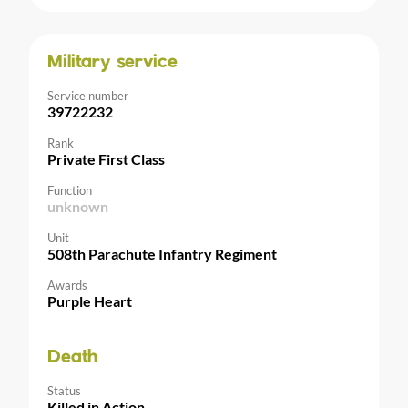
Military service
Service number
39722232
Rank
Private First Class
Function
unknown
Unit
508th Parachute Infantry Regiment
Awards
Purple Heart
Death
Status
Killed in Action