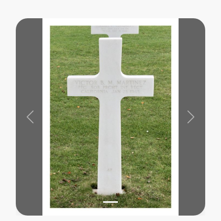
Previous
Next