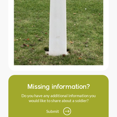
Missing information?
Do you have any additional information you
would like to share about a soldier?
Submit