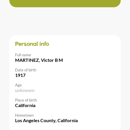
Personal info
Full name
MARTINEZ, Victor B M
Date of birth
1917
Age
unknown
Place of birth
California
Hometown
Los Angeles County, California