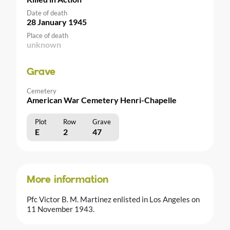
Date of death
28 January 1945
Place of death
unknown
Grave
Cemetery
American War Cemetery Henri-Chapelle
Plot
Row
Grave
E
2
47
More information
Pfc Victor B. M. Martinez enlisted in Los Angeles on
11 November 1943.