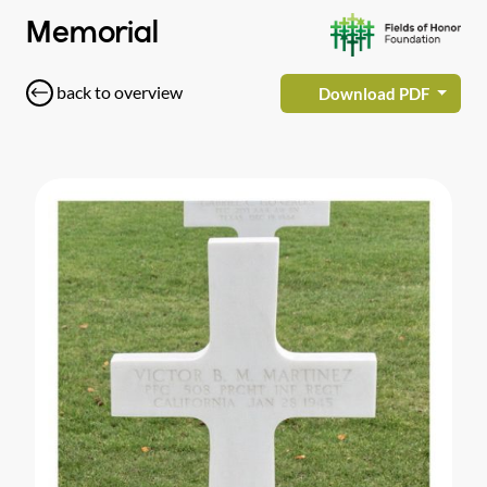
Memorial
back to overview
Download PDF