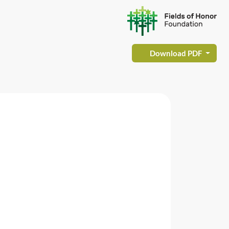
Download PDF