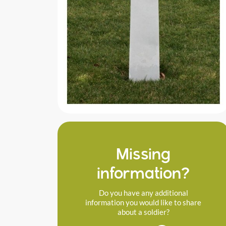
Missing
information?
Do you have any additional
information you would like to share
about a soldier?