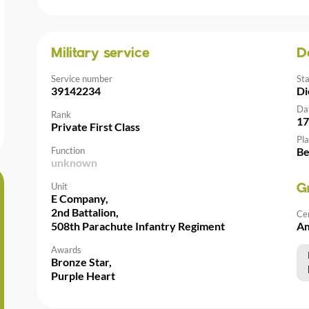
Military service
D
Service number
St
39142234
Di
Da
Rank
17
Private First Class
Pla
Function
Be
unknown
Unit
G
E Company,
2nd Battalion,
Ce
508th Parachute Infantry Regiment
Am
Awards
Bronze Star,
Purple Heart