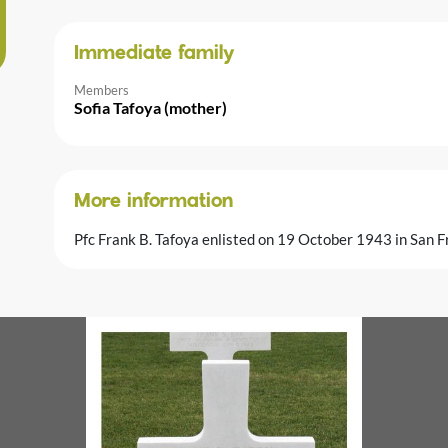
Immediate family
Members
Sofia Tafoya (mother)
More information
Pfc Frank B. Tafoya enlisted on 19 October 1943 in San Fr