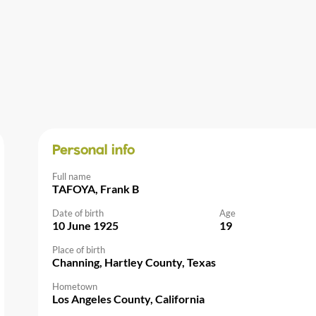
Personal info
Full name
TAFOYA, Frank B
Date of birth
Age
10 June 1925
19
Place of birth
Channing, Hartley County, Texas
Hometown
Los Angeles County, California