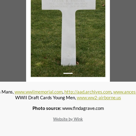
a Mans,
www.wwiimemorial.com
,
http://aad.archives.com
,
www.ances
WWII Draft Cards Young Men,
www.ww2-airborne.us
Photo source:
www.findagrave.com
Website by Wink