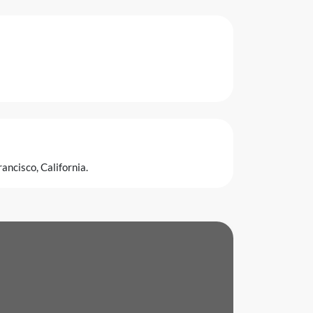
ancisco, California.