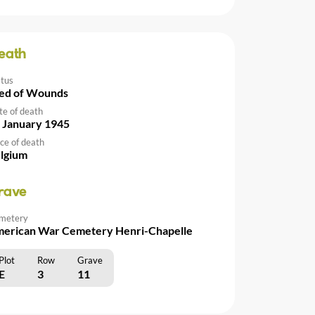
eath
atus
ed of Wounds
te of death
 January 1945
ce of death
lgium
rave
metery
erican War Cemetery Henri-Chapelle
Plot
Row
Grave
E
3
11