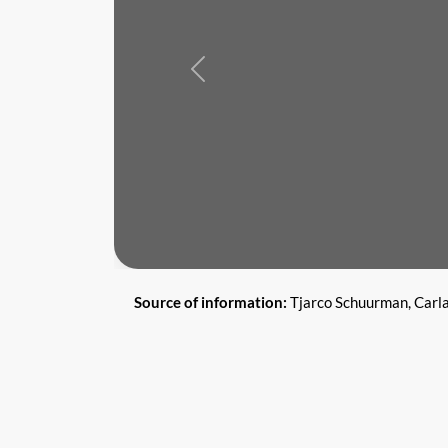
Previous
Source of information:
Tjarco Schuurman, Carl