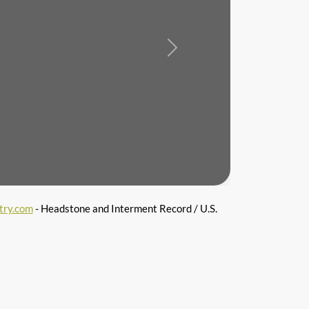
Next
try.com
- Headstone and Interment Record / U.S.