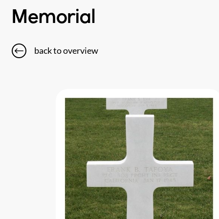
Memorial
back to overview