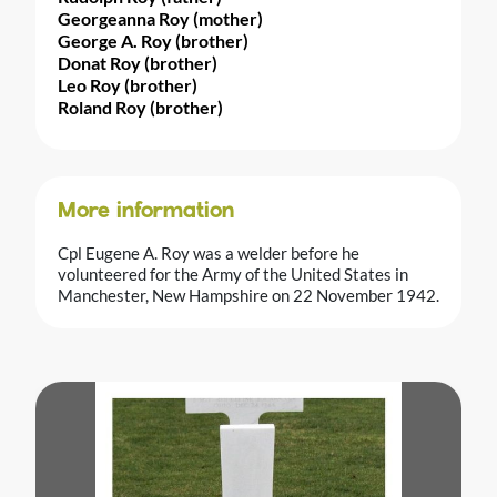
Georgeanna Roy (mother)
George A. Roy (brother)
Donat Roy (brother)
Leo Roy (brother)
Roland Roy (brother)
More information
Cpl Eugene A. Roy was a welder before he
volunteered for the Army of the United States in
Manchester, New Hampshire on 22 November 1942.