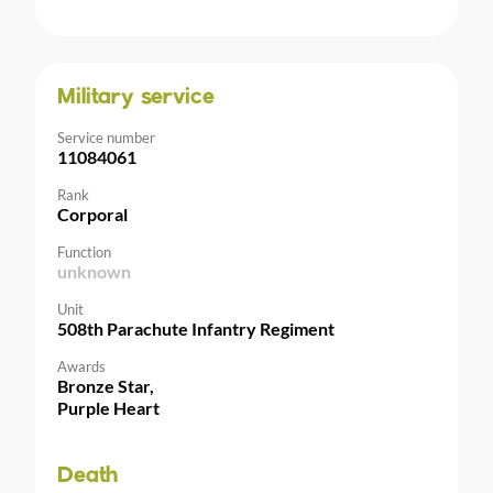
Military service
Service number
11084061
Rank
Corporal
Function
unknown
Unit
508th Parachute Infantry Regiment
Awards
Bronze Star,
Purple Heart
Death