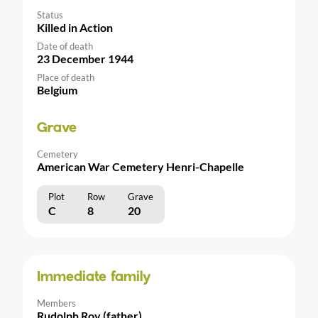
Status
Killed in Action
Date of death
23 December 1944
Place of death
Belgium
Grave
Cemetery
American War Cemetery Henri-Chapelle
Plot
Row
Grave
C
8
20
Immediate family
Members
Rudolph Roy (father)