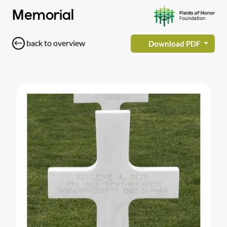
Memorial
back to overview
Download PDF