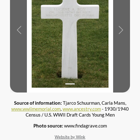
Previous
Next
Source of information:
Tjarco Schuurman, Carla Mans,
www.wwiimemorial.com
,
www.ancestry.com
- 1930/1940
Census / U.S. WWII Draft Cards Young Men
Photo source:
www.findagrave.com
Website by Wink