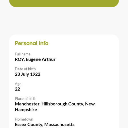
Personal info
Full name
ROY, Eugene Arthur
Date of birth
23 July 1922
Age
22
Place of birth
Manchester, Hillsborough County, New
Hampshire
Hometown
Essex County, Massachusetts