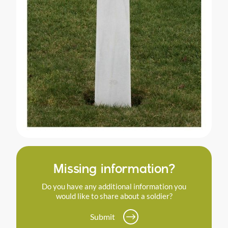
Missing information?
Do you have any additional information you
would like to share about a soldier?
Submit