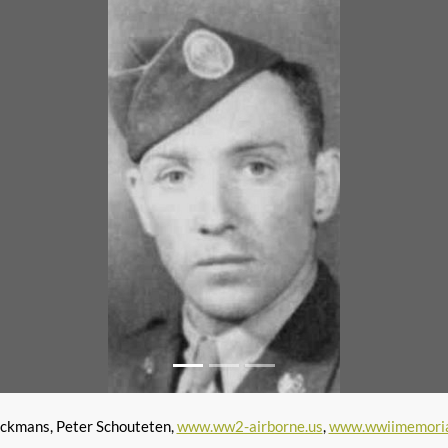
ckmans, Peter Schouteten,
www.ww2-airborne.us
,
www.wwiimemoria