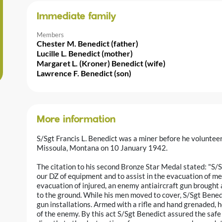
Immediate family
Members
Chester M. Benedict (father)
Lucille L. Benedict (mother)
Margaret L. (Kroner) Benedict (wife)
Lawrence F. Benedict (son)
More information
S/Sgt Francis L. Benedict was a miner before he volunteer
Missoula, Montana on 10 January 1942.
The citation to his second Bronze Star Medal stated: "S/
our DZ of equipment and to assist in the evacuation of me
evacuation of injured, an enemy antiaircraft gun brought 
to the ground. While his men moved to cover, S/Sgt Ben
gun installations. Armed with a rifle and hand grenaded, 
of the enemy. By this act S/Sgt Benedict assured the saf