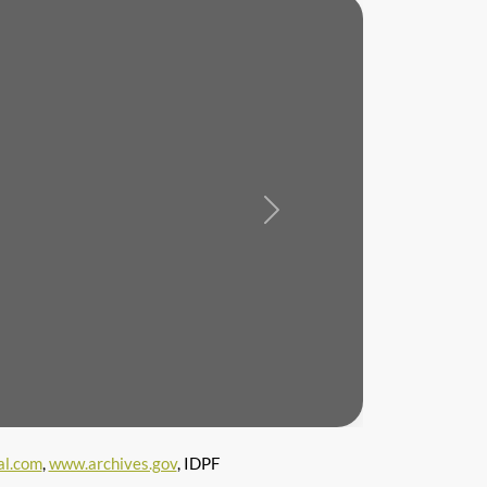
Next
l.com
,
www.archives.gov
, IDPF