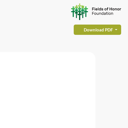
Download PDF