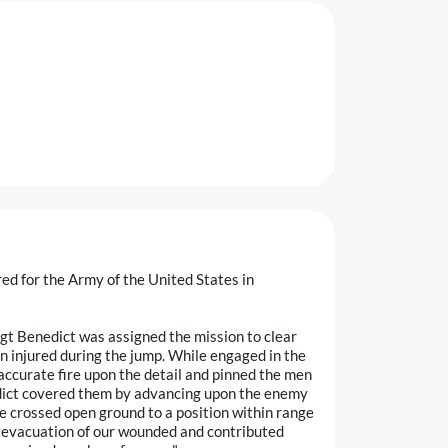
ed for the Army of the United States in
Sgt Benedict was assigned the mission to clear
n injured during the jump. While engaged in the
accurate fire upon the detail and pinned the men
edict covered them by advancing upon the enemy
he crossed open ground to a position within range
e evacuation of our wounded and contributed