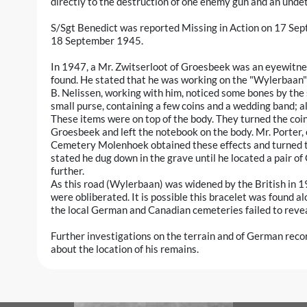
directly to the destruction of one enemy gun and an und
S/Sgt Benedict was reported Missing in Action on 17 Sep
18 September 1945.
In 1947, a Mr. Zwitserloot of Groesbeek was an eyewitne
found. He stated that he was working on the "Wylerbaan"
B. Nelissen, working with him, noticed some bones by the 
small purse, containing a few coins and a wedding band; al
These items were on top of the body. They turned the coin
Groesbeek and left the notebook on the body. Mr. Porter,
Cemetery Molenhoek obtained these effects and turned t
stated he dug down in the grave until he located a pair of
further.
As this road (Wylerbaan) was widened by the British in 
were obliberated. It is possible this bracelet was found al
the local German and Canadian cemeteries failed to reveal
Further investigations on the terrain and of German reco
about the location of his remains.