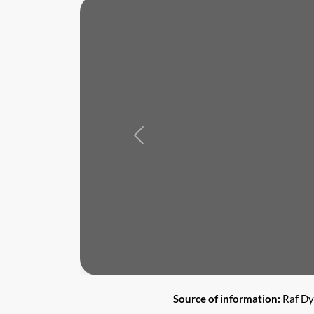
Previous
Source of information:
Raf Dy