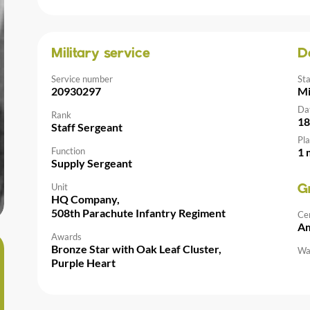
Military service
D
Service number
St
20930297
Mi
Da
Rank
18
Staff Sergeant
Pla
Function
1 
Supply Sergeant
Unit
G
HQ Company,
508th Parachute Infantry Regiment
Ce
Am
Awards
Bronze Star with Oak Leaf Cluster,
Wal
Purple Heart