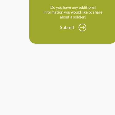
Do you have any additional
information you would like to share
about a soldier?
Submit