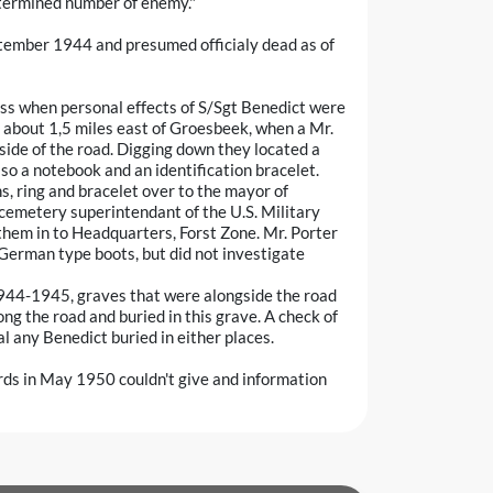
etermined number of enemy."
tember 1944 and presumed officialy dead as of
ss when personal effects of S/Sgt Benedict were
 about 1,5 miles east of Groesbeek, when a Mr.
side of the road. Digging down they located a
so a notebook and an identification bracelet.
s, ring and bracelet over to the mayor of
 cemetery superintendant of the U.S. Military
hem in to Headquarters, Forst Zone. Mr. Porter
 German type boots, but did not investigate
1944-1945, graves that were alongside the road
ong the road and buried in this grave. A check of
 any Benedict buried in either places.
rds in May 1950 couldn't give and information