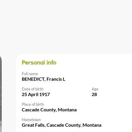
Personal info
Full name
BENEDICT, Francis L
Date of birth
Age
25 April 1917
28
Place of birth
Cascade County, Montana
Hometown
Great Falls, Cascade County, Montana