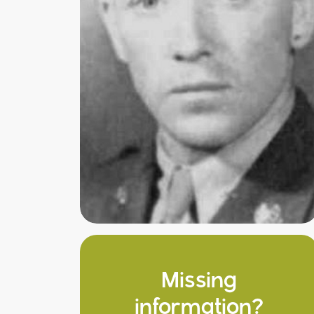
Missing
information?