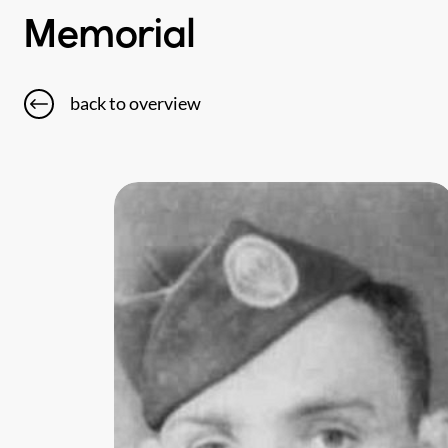
Memorial
back to overview