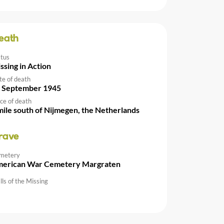
eath
atus
ssing in Action
te of death
 September 1945
ce of death
mile south of Nijmegen, the Netherlands
rave
metery
erican War Cemetery Margraten
ls of the Missing