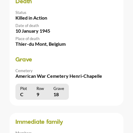
Death
Status
Killed in Action
Date of death
10 January 1945
Place of death
Thier-du Mont, Belgium
Grave
Cemetery
American War Cemetery Henri-Chapelle
Plot
Row
Grave
C
9
18
Immediate family
Members