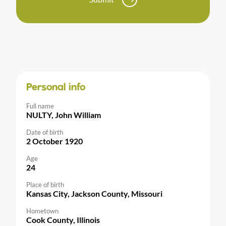
Personal info
Full name
NULTY, John William
Date of birth
2 October 1920
Age
24
Place of birth
Kansas City, Jackson County, Missouri
Hometown
Cook County, Illinois