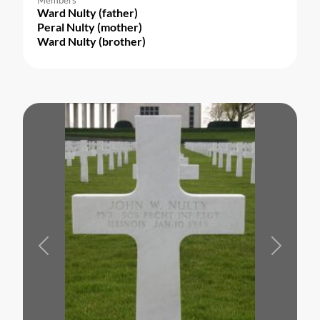
Ward Nulty (father)
Peral Nulty (mother)
Ward Nulty (brother)
Previous
Next