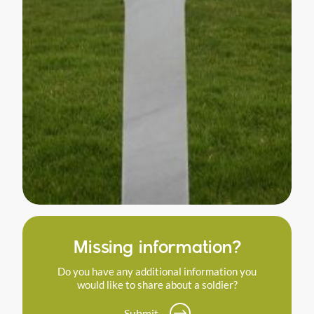
Missing information?
Do you have any additional information you
would like to share about a soldier?
Submit