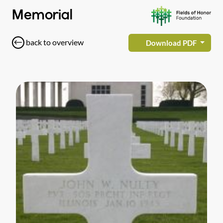
Memorial
back to overview
Download PDF