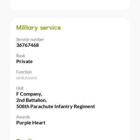
Military service
Service number
36767468
Rank
Private
Function
unknown
Unit
F Company,
2nd Battalion,
508th Parachute Infantry Regiment
Awards
Purple Heart