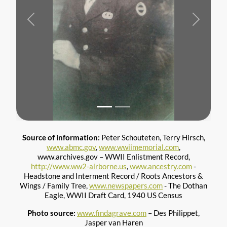
Previous
Next
Source of information:
Peter Schouteten, Terry Hirsch,
www.abmc.gov
,
www.wwiimemorial.com
,
www.archives.gov – WWII Enlistment Record,
http://www.ww2-airborne.us
,
www.ancestry.com
-
Headstone and Interment Record / Roots Ancestors &
Wings / Family Tree,
www.newspapers.com
- The Dothan
Eagle, WWII Draft Card, 1940 US Census
Photo source:
www.findagrave.com
– Des Philippet,
Jasper van Haren