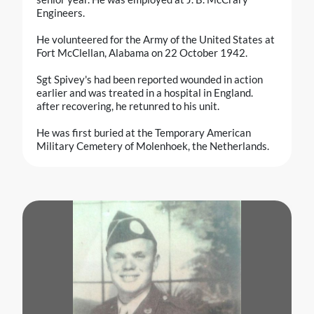
Engineers.
He volunteered for the Army of the United States at
Fort McClellan, Alabama on 22 October 1942.
Sgt Spivey's had been reported wounded in action
earlier and was treated in a hospital in England.
after recovering, he retunred to his unit.
He was first buried at the Temporary American
Military Cemetery of Molenhoek, the Netherlands.