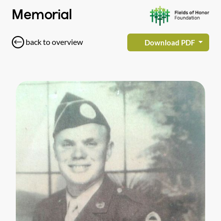
Memorial
back to overview
Download PDF