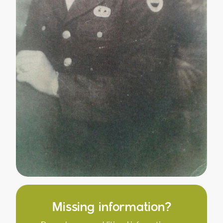
Missing information?