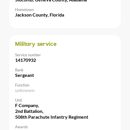
Hometown
Jackson County, Florida
Military service
Service number
14170932
Rank
Sergeant
Function
unknown
Unit
F Company,
2nd Battalion,
508th Parachute Infantry Regiment
Awards