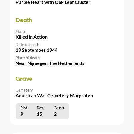
Purple Heart with Oak Leaf Cluster
Death
Status
Killed in Action
Date of death
19 September 1944
Place of death
Near Nijmegen, the Netherlands
Grave
Cemetery
American War Cemetery Margraten
Plot
Row
Grave
P
15
2