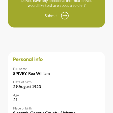
Do you have any additional information you
would like to share about a soldier?
Submit
Personal info
Full name
SPIVEY, Rex William
Date of birth
29 August 1923
Age
21
Place of birth
Slocomb, Geneva County, Alabama