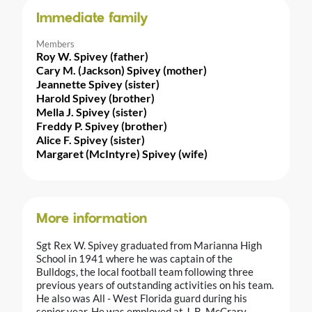
Immediate family
Members
Roy W. Spivey (father)
Cary M. (Jackson) Spivey (mother)
Jeannette Spivey (sister)
Harold Spivey (brother)
Mella J. Spivey (sister)
Freddy P. Spivey (brother)
Alice F. Spivey (sister)
Margaret (McIntyre) Spivey (wife)
More information
Sgt Rex W. Spivey graduated from Marianna High
School in 1941 where he was captain of the
Bulldogs, the local football team following three
previous years of outstanding activities on his team.
He also was All - West Florida guard during his
senior year. He was employed at J. B. McCrary