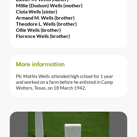
Millie (Dodson) Wells (mother)
Clota Wells (sister)
Armand M. Wells (brother)
Theodore L. Wells (brother)
Ollie Wells (brother)
Florence Wells (brother)
More information
Pfc Mathis Wells attended high school for 1 year
and worked on a farm before he enlisted in Camp
Wolters, Texas, on 18 March 1942.