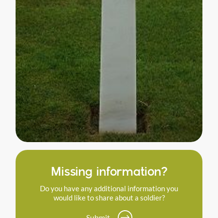
Missing information?
Do you have any additional information you
would like to share about a soldier?
Submit