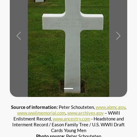
Previous
Next
Source of information:
Peter Schouteten,
www.abmc.gov
,
www.wwiimemorial.com
,
www.archives.gov
– WWII
Enlistment Record,
www.ancestry.com
- Headstone and
Interment Record / Eason Family Tree / U.S. WWII Draft
Cards Young Men
Photo source:
Peter Schouteten