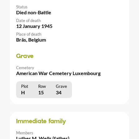
Status
Died non-Battle
Date of death
12 January 1945
Place of death
Brâs, Belgium
Grave
Cemetery
American War Cemetery Luxembourg
Plot
Row
Grave
H
15
34
Immediate family
Members
Luther M. Wells (father)