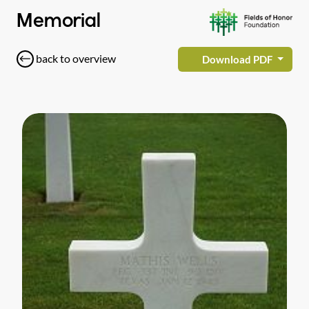
Memorial
back to overview
Download PDF