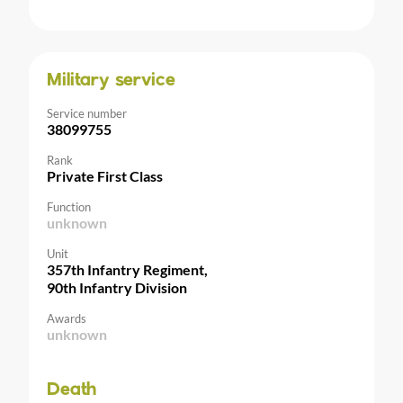
Military service
Service number
38099755
Rank
Private First Class
Function
unknown
Unit
357th Infantry Regiment,
90th Infantry Division
Awards
unknown
Death