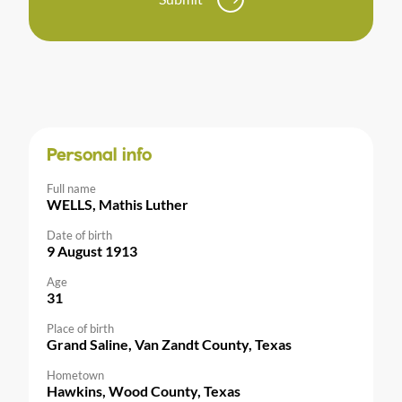
Personal info
Full name
WELLS, Mathis Luther
Date of birth
9 August 1913
Age
31
Place of birth
Grand Saline, Van Zandt County, Texas
Hometown
Hawkins, Wood County, Texas