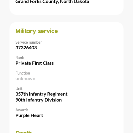
Grand Forks County, North Dakota
Military service
Service number
37326403
Rank
Private First Class
Function
unknown
Unit
357th Infantry Regiment,
90th Infantry Division
Awards
Purple Heart