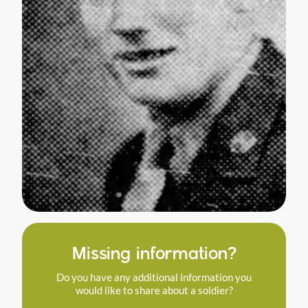
Missing information?
Do you have any additional information you
would like to share about a soldier?