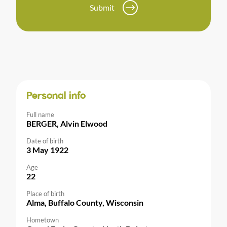
Submit
Personal info
Full name
BERGER, Alvin Elwood
Date of birth
3 May 1922
Age
22
Place of birth
Alma, Buffalo County, Wisconsin
Hometown