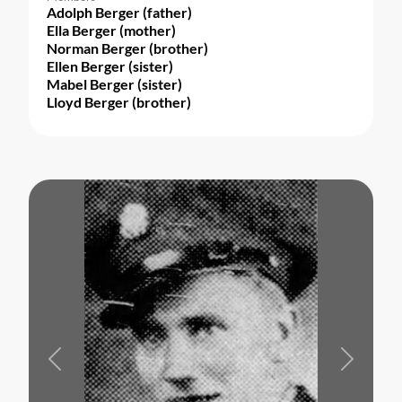
Adolph Berger (father)
Ella Berger (mother)
Norman Berger (brother)
Ellen Berger (sister)
Mabel Berger (sister)
Lloyd Berger (brother)
Previous
Next