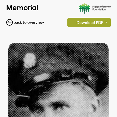
Memorial
back to overview
Download PDF