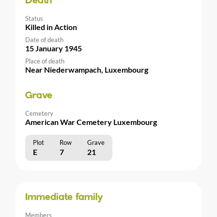
Death
Status
Killed in Action
Date of death
15 January 1945
Place of death
Near Niederwampach, Luxembourg
Grave
Cemetery
American War Cemetery Luxembourg
Plot
Row
Grave
E
7
21
Immediate family
Members