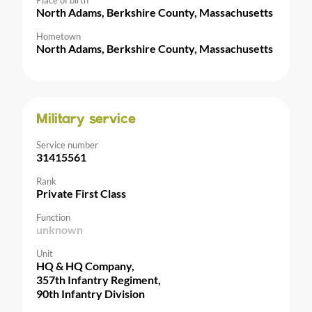
Place of birth
North Adams, Berkshire County, Massachusetts
Hometown
North Adams, Berkshire County, Massachusetts
Military service
Service number
31415561
Rank
Private First Class
Function
unknown
Unit
HQ & HQ Company,
357th Infantry Regiment,
90th Infantry Division