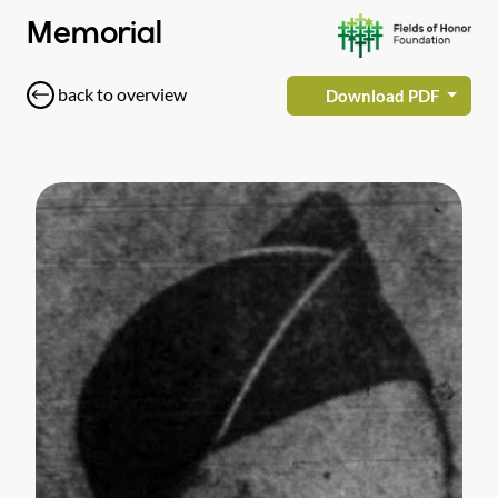
Memorial
back to overview
Download PDF