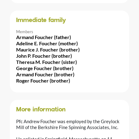
Immediate family
Members
Armand Foucher (father)
Adeline E. Foucher (mother)
Maurice J. Foucher (brother)
John P. Foucher (brother)
Theresa M. Foucher (sister)
George Foucher (brother)
Armand Foucher (brother)
Roger Foucher (brother)
More information
Pfc Andrew Foucher was employed by the Greylock
Mill of the Berkshire Fine Spinning Associates, Inc.