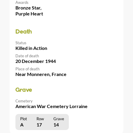
Awards
Bronze Star,
Purple Heart
Death
Status
Killed in Action
Date of death
20 December 1944
Place of death
Near Monneren, France
Grave
Cemetery
American War Cemetery Lorraine
Plot
Row
Grave
A
17
14