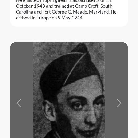
He enlisted in Springfield, Massachusetts on 11
October 1943 and trained at Camp Croft, South
Carolina and Fort George G. Meade, Maryland. He
arrived in Europe on 5 May 1944.
Previous
Next