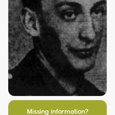
Missing information?