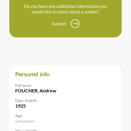
Do you have any additional information you
would like to share about a soldier?
Submit
Personal info
Full name
FOUCHER, Andrew
Date of birth
1925
Age
unknown