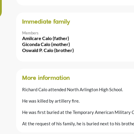
Immediate family
Members
Amilcare Calo (father)
Giconda Calo (mother)
Oswald P. Calo (brother)
More information
Richard Calo attended North Arlington High School.
He was killed by artillery fire.
He was first buried at the Temporary American Military C
At the request of his family, he is buried next to his brot