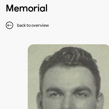
Memorial
back to overview