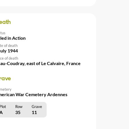
eath
atus
lled in Action
te of death
July 1944
ce of death
au-Coudray, east of Le Calvaire, France
rave
metery
erican War Cemetery Ardennes
Plot
Row
Grave
A
35
11