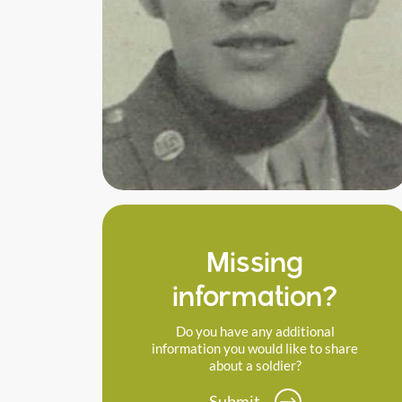
Missing
information?
Do you have any additional
information you would like to share
about a soldier?
Submit