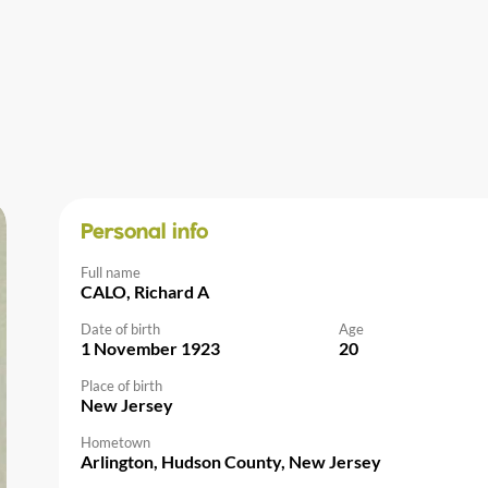
Personal info
Full name
CALO, Richard A
Date of birth
Age
1 November 1923
20
Place of birth
New Jersey
Hometown
Arlington, Hudson County, New Jersey