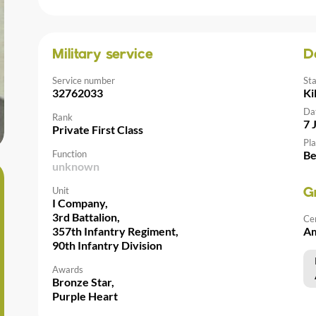
Military service
D
Service number
St
32762033
Ki
Da
Rank
7 
Private First Class
Pla
Function
Be
unknown
Unit
G
I Company,
3rd Battalion,
Ce
357th Infantry Regiment,
Am
90th Infantry Division
Awards
Bronze Star,
Purple Heart