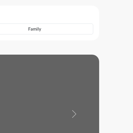
Family
Next