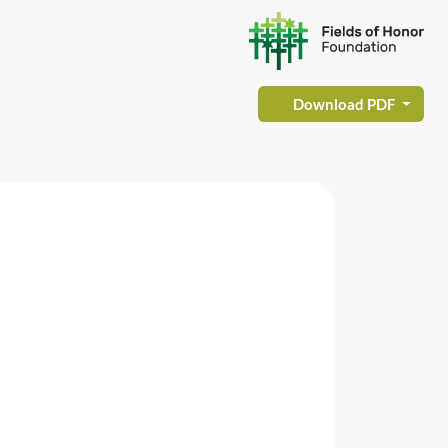
Download PDF