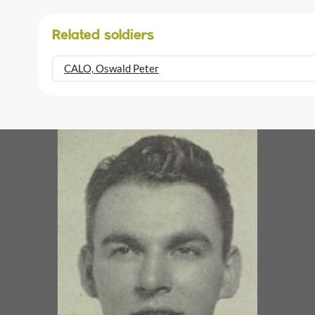
Related soldiers
CALO, Oswald Peter