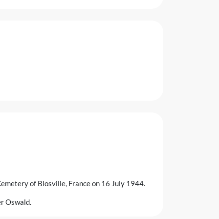
emetery of Blosville, France on 16 July 1944.
her Oswald.