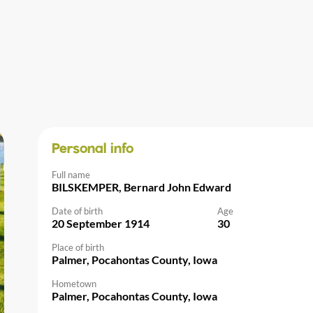
Personal info
Full name
BILSKEMPER, Bernard John Edward
Date of birth
Age
20 September 1914
30
Place of birth
Palmer, Pocahontas County, Iowa
Hometown
Palmer, Pocahontas County, Iowa