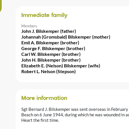
Immediate family
Members
John J. Bilskemper (father)
Johannah (Gromsbald) Bilskemper (mother)
Emil A. Bilskemper (brother)
George F. Bilskemper (brother)
Carl W. Bilskemper (brother)
John H. Bilskemper (brother)
Elizabeth E. (Nelson) Bilskemper (wife)
Robert L. Nelson (Stepson)
More information
Sgt Bernard J. Bilskemper was sent overseas in February 
Beach on 6 June 1944, during which he was wounded in ac
Heart the first time.