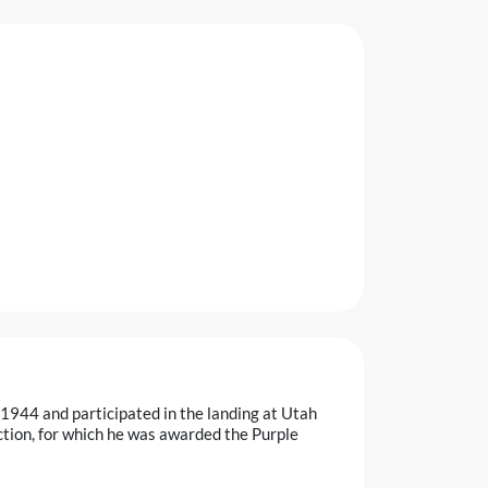
1944 and participated in the landing at Utah
tion, for which he was awarded the Purple