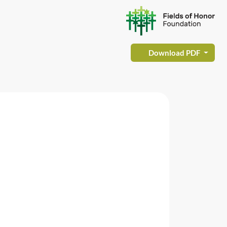
Download PDF