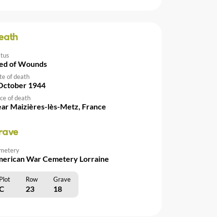
eath
atus
ed of Wounds
te of death
October 1944
ce of death
ar Maizières-lès-Metz, France
rave
metery
erican War Cemetery Lorraine
Plot
Row
Grave
C
23
18