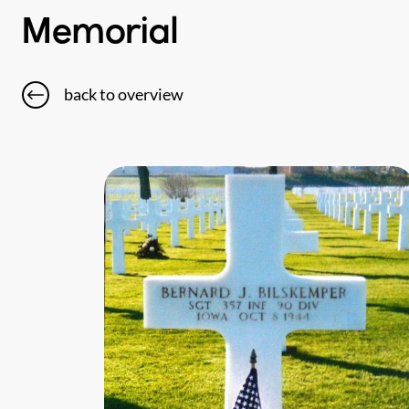
Memorial
back to overview