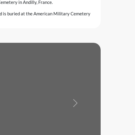
emetery in Andilly, France.
nd is buried at the American Military Cemetery
Next