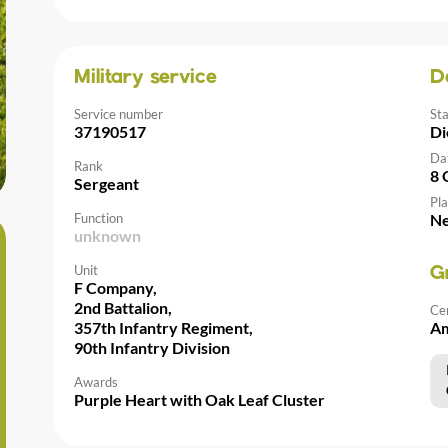
Military service
D
Service number
St
37190517
Di
Da
Rank
8 
Sergeant
Pla
Function
Ne
unknown
Unit
G
F Company,
2nd Battalion,
Ce
357th Infantry Regiment,
Am
90th Infantry Division
Awards
Purple Heart with Oak Leaf Cluster