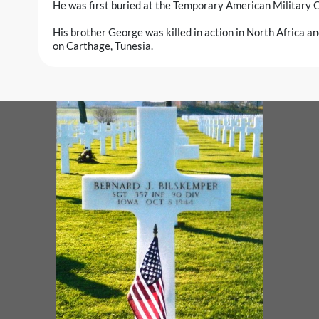
He was first buried at the Temporary American Military C
His brother George was killed in action in North Africa a
on Carthage, Tunesia.