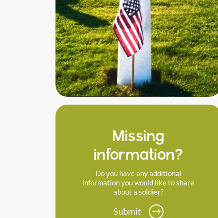
Missing
information?
Do you have any additional
information you would like to share
about a soldier?
Submit