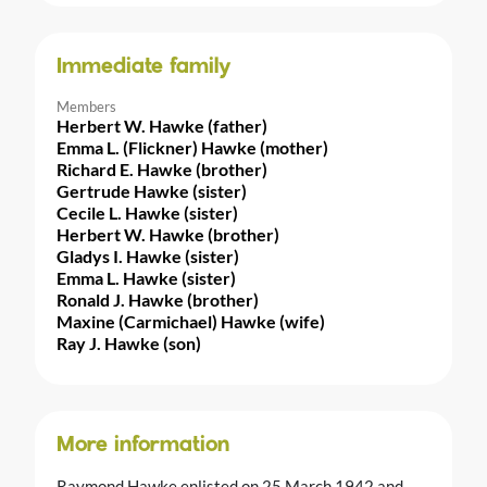
Immediate family
Members
Herbert W. Hawke (father)
Emma L. (Flickner) Hawke (mother)
Richard E. Hawke (brother)
Gertrude Hawke (sister)
Cecile L. Hawke (sister)
Herbert W. Hawke (brother)
Gladys I. Hawke (sister)
Emma L. Hawke (sister)
Ronald J. Hawke (brother)
Maxine (Carmichael) Hawke (wife)
Ray J. Hawke (son)
More information
Raymond Hawke enlisted on 25 March 1942 and