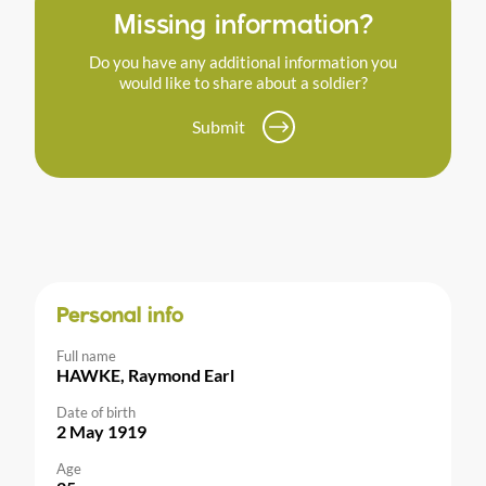
Missing information?
Do you have any additional information you
would like to share about a soldier?
Submit
Personal info
Full name
HAWKE, Raymond Earl
Date of birth
2 May 1919
Age