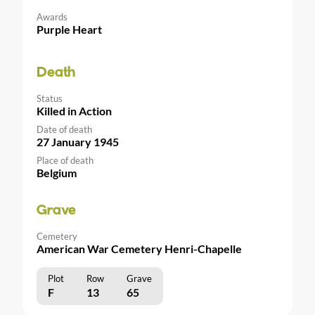
Awards
Purple Heart
Death
Status
Killed in Action
Date of death
27 January 1945
Place of death
Belgium
Grave
Cemetery
American War Cemetery Henri-Chapelle
Plot
Row
Grave
F
13
65