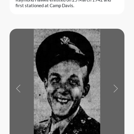
first stationed at Camp Davis.
Previous
Next