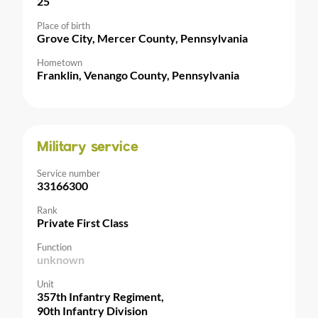
25
Place of birth
Grove City, Mercer County, Pennsylvania
Hometown
Franklin, Venango County, Pennsylvania
Military service
Service number
33166300
Rank
Private First Class
Function
unknown
Unit
357th Infantry Regiment,
90th Infantry Division