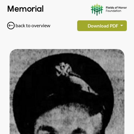
Memorial
back to overview
Download PDF