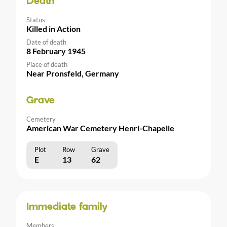
Death
Status
Killed in Action
Date of death
8 February 1945
Place of death
Near Pronsfeld, Germany
Grave
Cemetery
American War Cemetery Henri-Chapelle
Plot
Row
Grave
E
13
62
Immediate family
Members