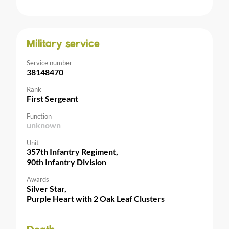
Military service
Service number
38148470
Rank
First Sergeant
Function
unknown
Unit
357th Infantry Regiment,
90th Infantry Division
Awards
Silver Star,
Purple Heart with 2 Oak Leaf Clusters