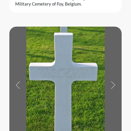
Military Cemetery of Foy, Belgium.
Previous
Next