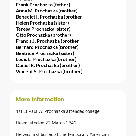
Frank Prochazka (father)
Anna M. Prochazka (mother)
Benedict I. Prochazka (brother)
Helen Prochazka (sister)
Teresa Prochazka (sister)
Otto Prochazka (brother)
Francis J. Prochazka (brother)
Bernard Prochazka (brother)
Beatrice Prochazka (sister)
Louis L. Prochazka (brother)
Daniel R. Prochazka (brother)
Vincent S. Prochazka (brother)
More information
1st Lt Paul W. Prochazka attended college.
He enlisted on 22 March 1942.
He was first buried at the Temporary American