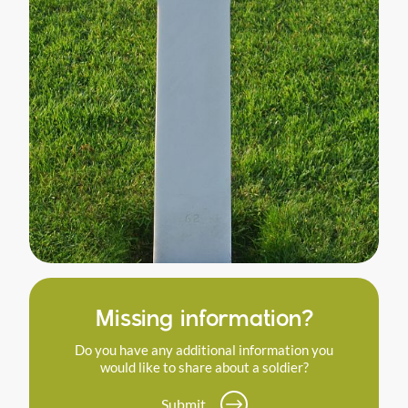
Missing information?
Do you have any additional information you
would like to share about a soldier?
Submit