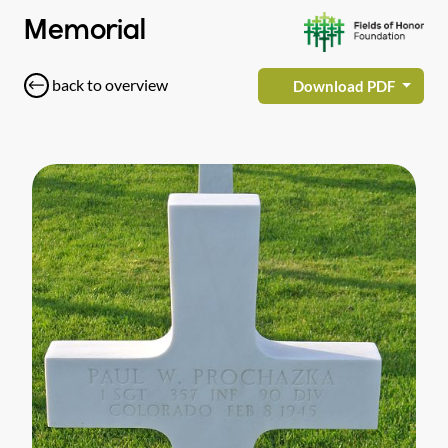
Memorial
back to overview
Download PDF