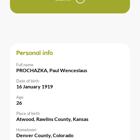
Personal info
Full name
PROCHAZKA, Paul Wenceslaus
Date of birth
16 January 1919
Age
26
Place of birth
Atwood, Rawlins County, Kansas
Hometown
Denver County, Colorado