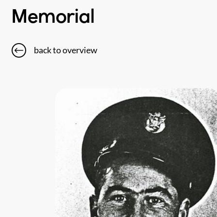
Memorial
back to overview