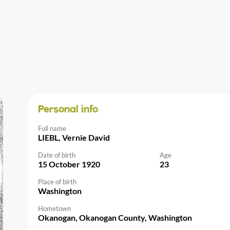
Personal info
Full name
LIEBL, Vernie David
Date of birth
Age
15 October 1920
23
Place of birth
Washington
Hometown
Okanogan, Okanogan County, Washington