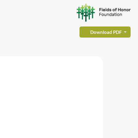
Download PDF