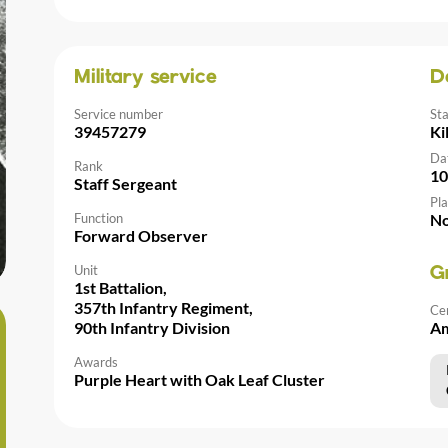
Military service
D
Service number
St
39457279
Ki
Da
Rank
10
Staff Sergeant
Pla
Function
No
Forward Observer
Unit
G
1st Battalion,
357th Infantry Regiment,
Ce
90th Infantry Division
Am
Awards
Purple Heart with Oak Leaf Cluster