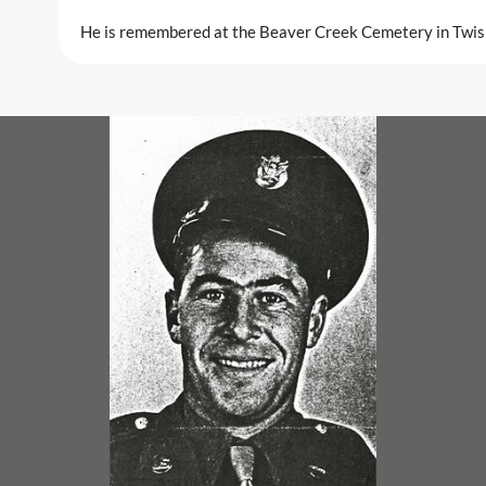
He is remembered at the Beaver Creek Cemetery in Twi