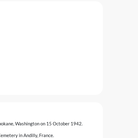
n Spokane, Washington on 15 October 1942.
emetery in Andilly, France.