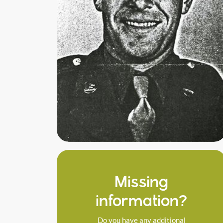
Missing
information?
Do you have any additional