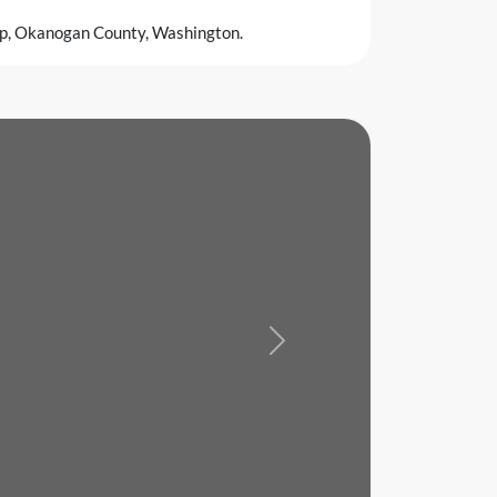
sp, Okanogan County, Washington.
Next