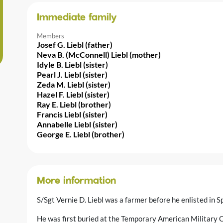
Immediate family
Members
Josef G. Liebl (father)
Neva B. (McConnell) Liebl (mother)
Idyle B. Liebl (sister)
Pearl J. Liebl (sister)
Zeda M. Liebl (sister)
Hazel F. Liebl (sister)
Ray E. Liebl (brother)
Francis Liebl (sister)
Annabelle Liebl (sister)
George E. Liebl (brother)
More information
S/Sgt Vernie D. Liebl was a farmer before he enlisted i
He was first buried at the Temporary American Military C