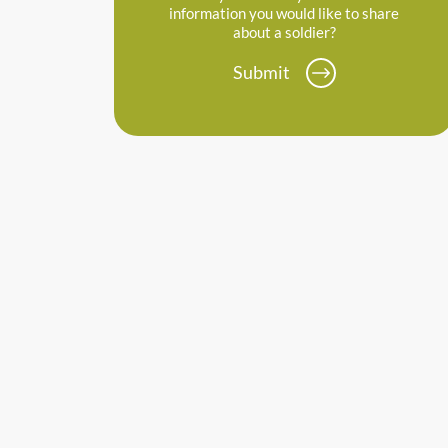
information you would like to share
about a soldier?
Submit