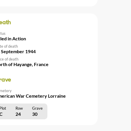
eath
atus
lled in Action
te of death
 September 1944
ce of death
rth of Hayange, France
rave
metery
erican War Cemetery Lorraine
Plot
Row
Grave
C
24
30