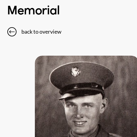
Memorial
back to overview