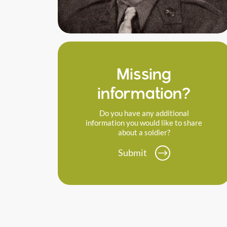
Missing
information?
Do you have any additional
information you would like to share
about a soldier?
Submit