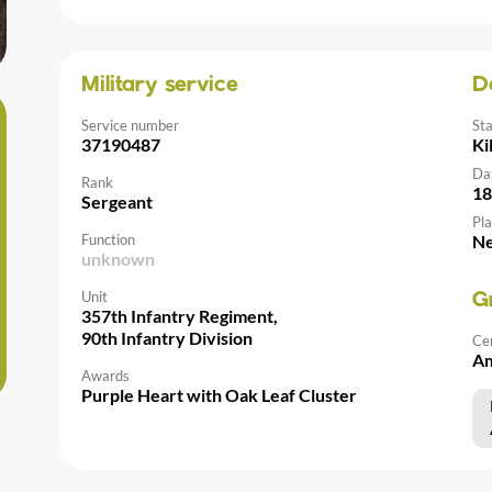
Military service
D
Service number
St
37190487
Ki
Da
Rank
18
Sergeant
Pla
Function
Ne
unknown
Unit
G
357th Infantry Regiment,
90th Infantry Division
Ce
Am
Awards
Purple Heart with Oak Leaf Cluster