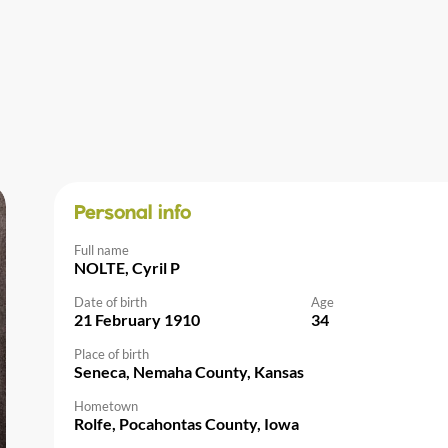
Personal info
Full name
NOLTE, Cyril P
Date of birth
Age
21 February 1910
34
Place of birth
Seneca, Nemaha County, Kansas
Hometown
Rolfe, Pocahontas County, Iowa