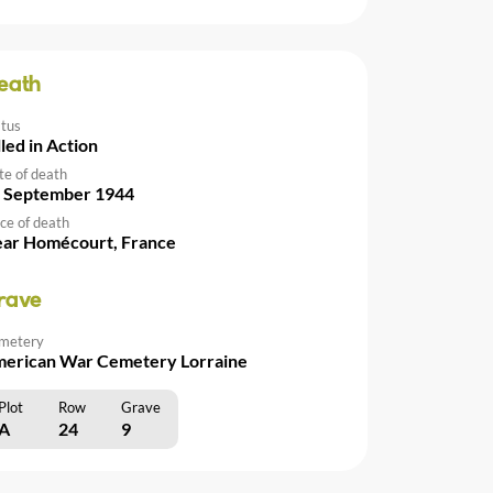
eath
atus
lled in Action
te of death
 September 1944
ce of death
ar Homécourt, France
rave
metery
erican War Cemetery Lorraine
Plot
Row
Grave
A
24
9