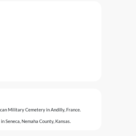
ican Military Cemetery in Andilly, France.
 in Seneca, Nemaha County, Kansas.