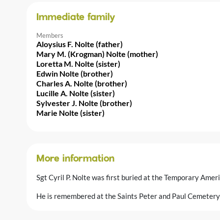
Immediate family
Members
Aloysius F. Nolte (father)
Mary M. (Krogman) Nolte (mother)
Loretta M. Nolte (sister)
Edwin Nolte (brother)
Charles A. Nolte (brother)
Lucille A. Nolte (sister)
Sylvester J. Nolte (brother)
Marie Nolte (sister)
More information
Sgt Cyril P. Nolte was first buried at the Temporary Amer
He is remembered at the Saints Peter and Paul Cemetery