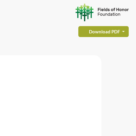
Download PDF