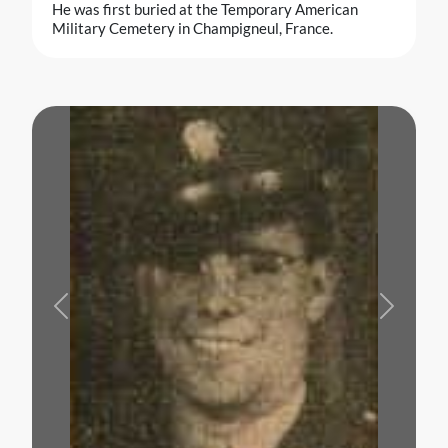
He was first buried at the Temporary American
Military Cemetery in Champigneul, France.
Previous
Next