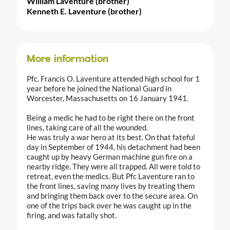
William Laventure (brother)
Kenneth E. Laventure (brother)
More information
Pfc. Francis O. Laventure attended high school for 1
year before he joined the National Guard in
Worcester, Massachusetts on 16 January 1941.
Being a medic he had to be right there on the front
lines, taking care of all the wounded.
He was truly a war hero at its best. On that fateful
day in September of 1944, his detachment had been
caught up by heavy German machine gun fire on a
nearby ridge. They were all trapped. All were told to
retreat, even the medics. But Pfc Laventure ran to
the front lines, saving many lives by treating them
and bringing them back over to the secure area. On
one of the trips back over he was caught up in the
firing, and was fatally shot.