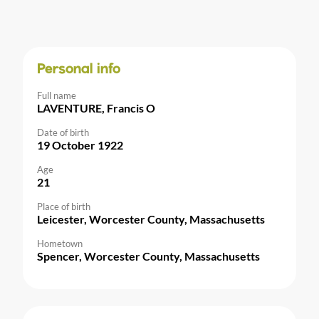
Personal info
Full name
LAVENTURE, Francis O
Date of birth
19 October 1922
Age
21
Place of birth
Leicester, Worcester County, Massachusetts
Hometown
Spencer, Worcester County, Massachusetts