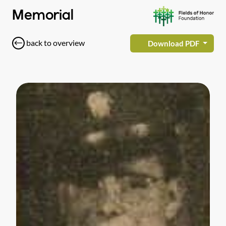
Memorial
back to overview
Download PDF