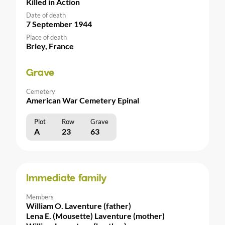
Killed in Action
Date of death
7 September 1944
Place of death
Briey, France
Grave
Cemetery
American War Cemetery Epinal
Plot
Row
Grave
A
23
63
Immediate family
Members
William O. Laventure (father)
Lena E. (Mousette) Laventure (mother)