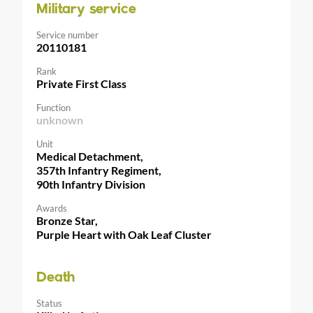
Military service
Service number
20110181
Rank
Private First Class
Function
unknown
Unit
Medical Detachment,
357th Infantry Regiment,
90th Infantry Division
Awards
Bronze Star,
Purple Heart with Oak Leaf Cluster
Death
Status