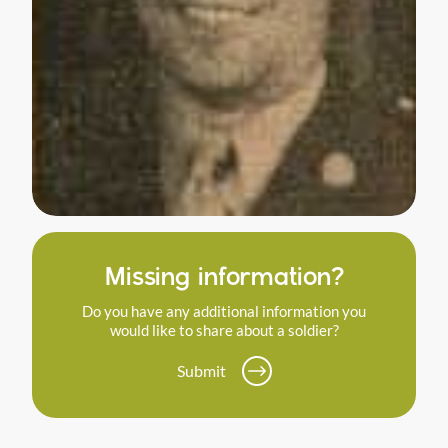
Missing information?
Do you have any additional information you
would like to share about a soldier?
Submit