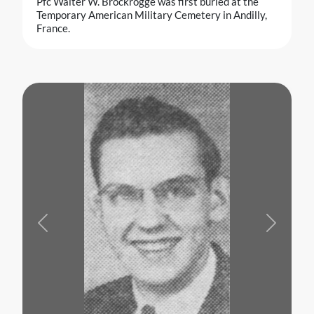
Pfc Walter W. Brockrogge was first buried at the
Temporary American Military Cemetery in Andilly,
France.
Previous
Next