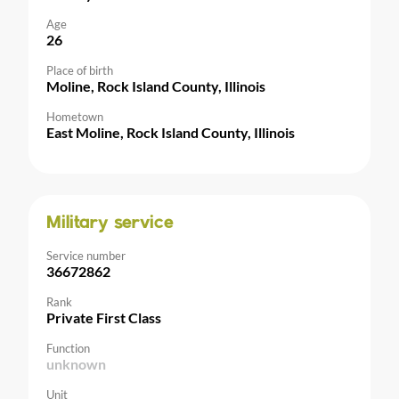
Age
26
Place of birth
Moline, Rock Island County, Illinois
Hometown
East Moline, Rock Island County, Illinois
Military service
Service number
36672862
Rank
Private First Class
Function
unknown
Unit