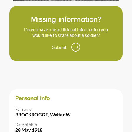
Missing information?
Do you have any additional information you
would like to share about a soldier?
Submit
Personal info
Full name
BROCKROGGE, Walter W
Date of birth
28 May 1918