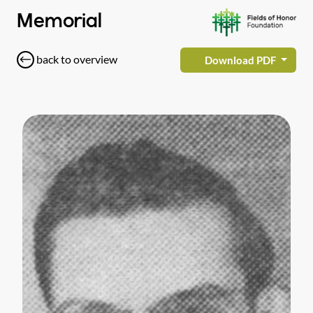
Memorial
back to overview
Download PDF