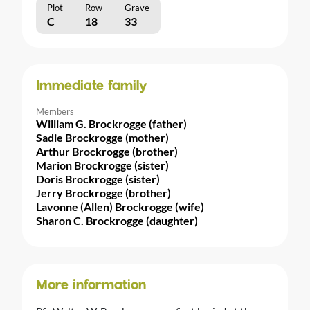
Plot
Row
Grave
C
18
33
Immediate family
Members
William G. Brockrogge (father)
Sadie Brockrogge (mother)
Arthur Brockrogge (brother)
Marion Brockrogge (sister)
Doris Brockrogge (sister)
Jerry Brockrogge (brother)
Lavonne (Allen) Brockrogge (wife)
Sharon C. Brockrogge (daughter)
More information