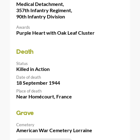
Medical Detachment,
357th Infantry Regiment,
90th Infantry Division
Awards
Purple Heart with Oak Leaf Cluster
Death
Status
Killed in Action
Date of death
18 September 1944
Place of death
Near Homécourt, France
Grave
Cemetery
American War Cemetery Lorraine