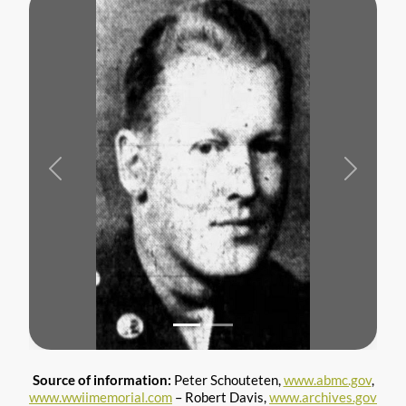
Previous
Next
Source of information:
Peter Schouteten,
www.abmc.gov
,
www.wwiimemorial.com
– Robert Davis,
www.archives.gov