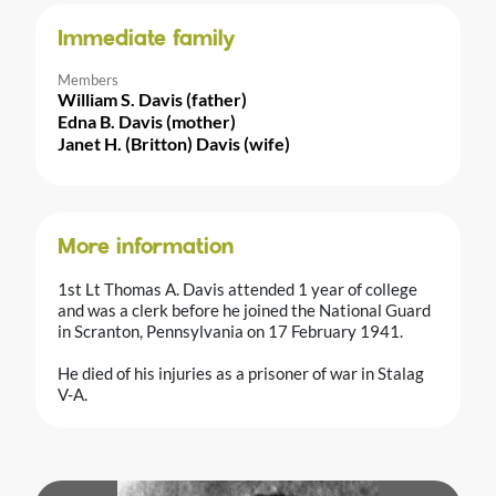
Immediate family
Members
William S. Davis (father)
Edna B. Davis (mother)
Janet H. (Britton) Davis (wife)
More information
1st Lt Thomas A. Davis attended 1 year of college
and was a clerk before he joined the National Guard
in Scranton, Pennsylvania on 17 February 1941.
He died of his injuries as a prisoner of war in Stalag
V-A.