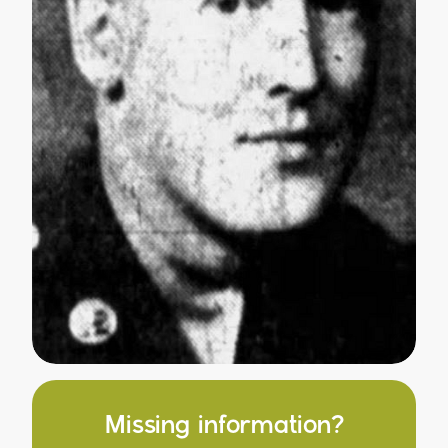
Missing information?