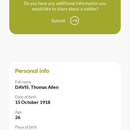
Do you have any additional information you
would like to share about a soldier?
Submit
Personal info
Full name
DAVIS, Thomas Allen
Date of birth
15 October 1918
Age
26
Place of birth