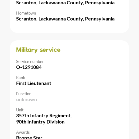
Scranton, Lackawanna County, Pennsylvania
Hometown
Scranton, Lackawanna County, Pennsylvania
Military service
Service number
O-1291084
Rank
First Lieutenant
Function
unknown
Unit
357th Infantry Regiment,
90th Infantry Division
Awards
Bronze Star,