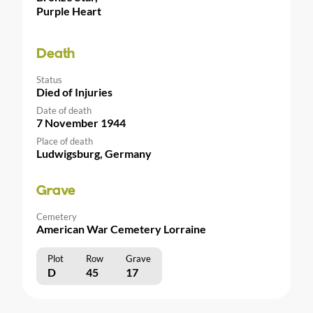
Purple Heart
Death
Status
Died of Injuries
Date of death
7 November 1944
Place of death
Ludwigsburg, Germany
Grave
Cemetery
American War Cemetery Lorraine
Plot
Row
Grave
D
45
17