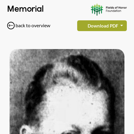
Memorial
back to overview
Download PDF