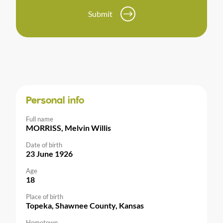
Submit
Personal info
Full name
MORRISS, Melvin Willis
Date of birth
23 June 1926
Age
18
Place of birth
Topeka, Shawnee County, Kansas
Hometown