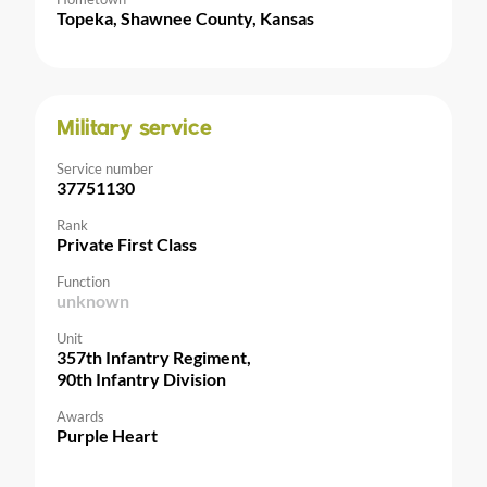
Topeka, Shawnee County, Kansas
Military service
Service number
37751130
Rank
Private First Class
Function
unknown
Unit
357th Infantry Regiment,
90th Infantry Division
Awards
Purple Heart