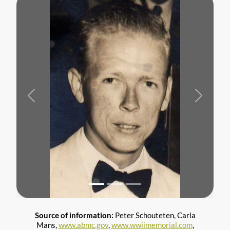
Previous
Next
Source of information:
Peter Schouteten, Carla
Mans,
www.abmc.gov
,
www.wwiimemorial.com
,