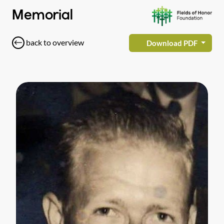
Memorial
back to overview
Download PDF