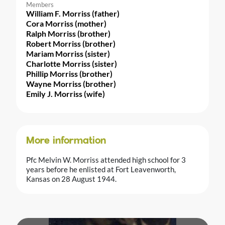
Members
William F. Morriss (father)
Cora Morriss (mother)
Ralph Morriss (brother)
Robert Morriss (brother)
Mariam Morriss (sister)
Charlotte Morriss (sister)
Phillip Morriss (brother)
Wayne Morriss (brother)
Emily J. Morriss (wife)
More information
Pfc Melvin W. Morriss attended high school for 3
years before he enlisted at Fort Leavenworth,
Kansas on 28 August 1944.