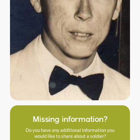
Missing information?
Do you have any additional information you
would like to share about a soldier?