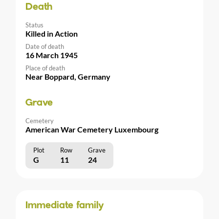
Death
Status
Killed in Action
Date of death
16 March 1945
Place of death
Near Boppard, Germany
Grave
Cemetery
American War Cemetery Luxembourg
Plot
Row
Grave
G
11
24
Immediate family