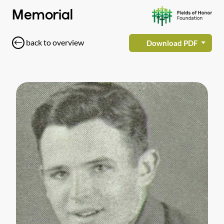
Memorial
back to overview
Download PDF