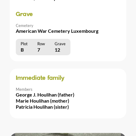
Grave
Cemetery
American War Cemetery Luxembourg
Plot
Row
Grave
B
7
12
Immediate family
Members
George J. Houlihan (father)
Marie Houlihan (mother)
Patricia Houlihan (sister)