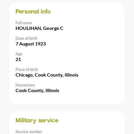
Personal info
Full name
HOULIHAN, George C
Date of birth
7 August 1923
Age
21
Place of birth
Chicago, Cook County, Illinois
Hometown
Cook County, Illinois
Military service
Service number