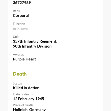
36727989
Rank
Corporal
Function
unknown
Unit
357th Infantry Regiment,
90th Infantry Division
Awards
Purple Heart
Death
Status
Killed in Action
Date of death
12 February 1945
Place of death
Hollnich, Germany