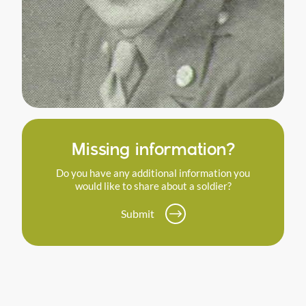
Missing information?
Do you have any additional information you
would like to share about a soldier?
Submit