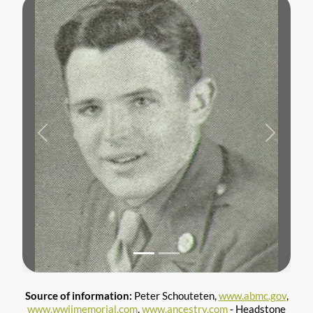
Previous
Next
Source of information:
Peter Schouteten,
www.abmc.gov
,
www.wwiimemorial.com
,
www.ancestry.com
- Headstone