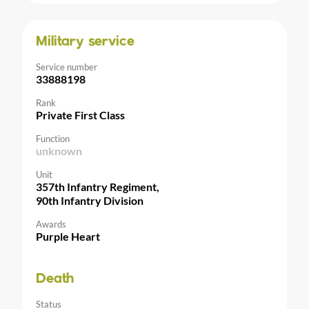
Military service
Service number
33888198
Rank
Private First Class
Function
unknown
Unit
357th Infantry Regiment,
90th Infantry Division
Awards
Purple Heart
Death
Status