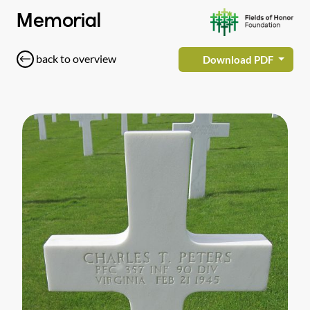
Memorial
back to overview
Download PDF