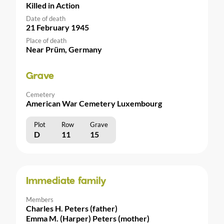
Killed in Action
Date of death
21 February 1945
Place of death
Near Prüm, Germany
Grave
Cemetery
American War Cemetery Luxembourg
Plot
Row
Grave
D
11
15
Immediate family
Members
Charles H. Peters (father)
Emma M. (Harper) Peters (mother)