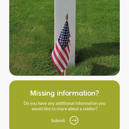
Missing information?
Do you have any additional information you
would like to share about a soldier?
Submit