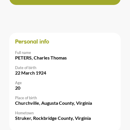
Personal info
Full name
PETERS, Charles Thomas
Date of birth
22 March 1924
Age
20
Place of birth
Churchville, Augusta County, Virginia
Hometown
Struker, Rockbridge County, Virginia