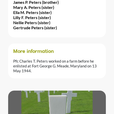
James P. Peters (brother)
Mary A. Peters (sister)
Ella M. Peters (sister)
Lilly F. Peters (sister)
Nellie Peters (sister)
Gertrude Peters (sister)
More information
Pfc Charles T. Peters worked on a farm before he
enlisted at Fort George G. Meade, Maryland on 13
May 1944.