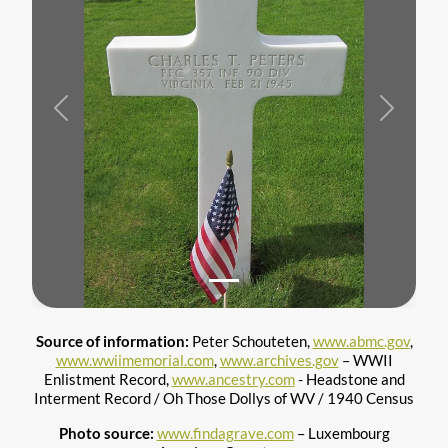
Previous
Next
Source of information:
Peter Schouteten,
www.abmc.gov
,
www.wwiimemorial.com
,
www.archives.gov
– WWII
Enlistment Record,
www.ancestry.com
- Headstone and
Interment Record / Oh Those Dollys of WV / 1940 Census
Photo source:
www.findagrave.com
– Luxembourg