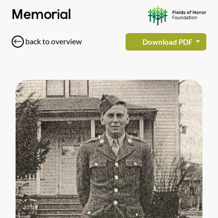
Memorial
back to overview
Download PDF