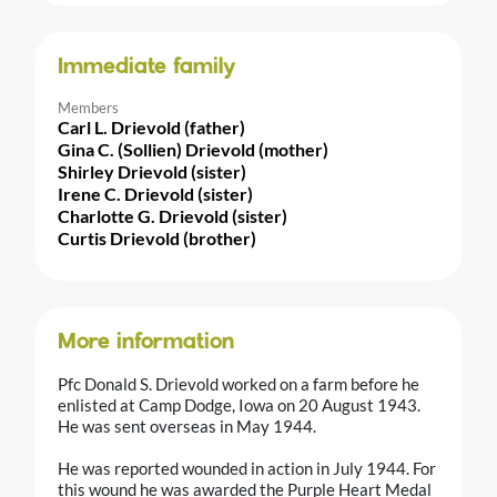
Immediate family
Members
Carl L. Drievold (father)
Gina C. (Sollien) Drievold (mother)
Shirley Drievold (sister)
Irene C. Drievold (sister)
Charlotte G. Drievold (sister)
Curtis Drievold (brother)
More information
Pfc Donald S. Drievold worked on a farm before he
enlisted at Camp Dodge, Iowa on 20 August 1943.
He was sent overseas in May 1944.
He was reported wounded in action in July 1944. For
this wound he was awarded the Purple Heart Medal