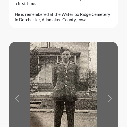
a first time.
He is remembered at the Waterloo Ridge Cemetery
in Dorchester, Allamakee County, Iowa.
Previous
Next