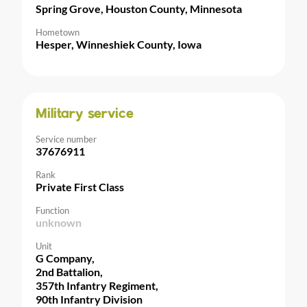
Spring Grove, Houston County, Minnesota
Hometown
Hesper, Winneshiek County, Iowa
Military service
Service number
37676911
Rank
Private First Class
Function
unknown
Unit
G Company,
2nd Battalion,
357th Infantry Regiment,
90th Infantry Division