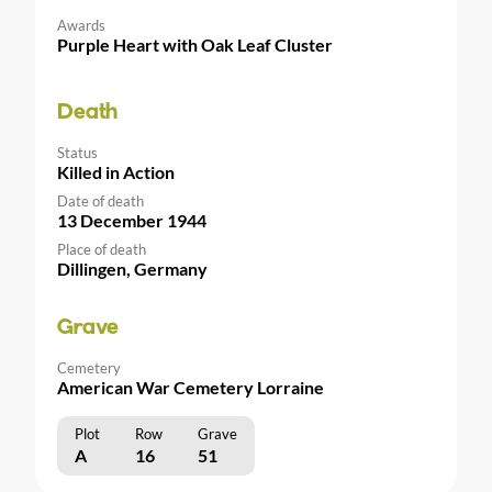
Awards
Purple Heart with Oak Leaf Cluster
Death
Status
Killed in Action
Date of death
13 December 1944
Place of death
Dillingen, Germany
Grave
Cemetery
American War Cemetery Lorraine
Plot
Row
Grave
A
16
51