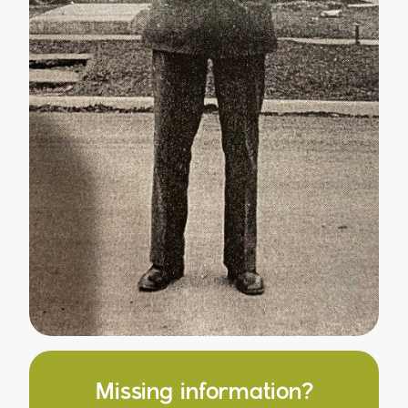
Missing information?