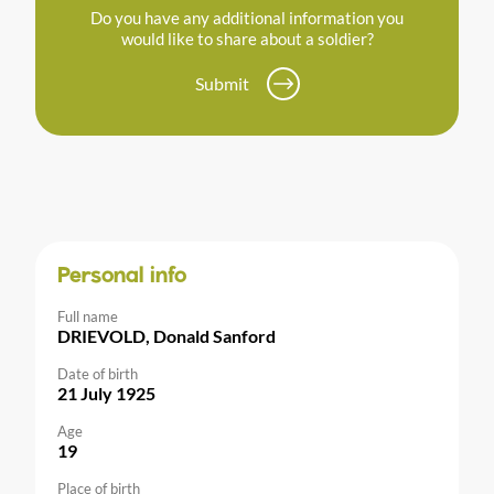
Do you have any additional information you
would like to share about a soldier?
Submit
Personal info
Full name
DRIEVOLD, Donald Sanford
Date of birth
21 July 1925
Age
19
Place of birth