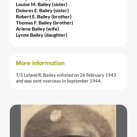
Louise M. Bailey (sister)
Dolores E. Bailey (sister)
Robert E. Bailey (brother)
Thomas F. Bailey (brother)
Arlene Bailey (wife)
Lynne Bailey (daughter)
More information
T/5 Leland R. Bailey enlisted on 26 February 1943
and was sent overseas in September 1944.