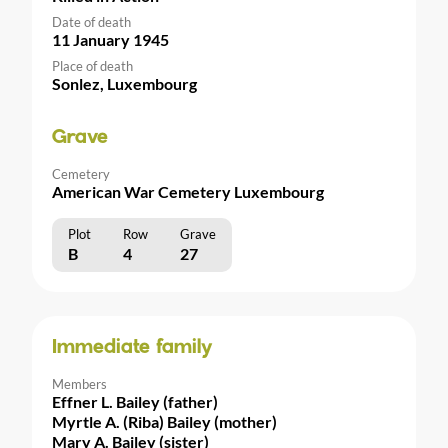
Date of death
11 January 1945
Place of death
Sonlez, Luxembourg
Grave
Cemetery
American War Cemetery Luxembourg
Plot
Row
Grave
B
4
27
Immediate family
Members
Effner L. Bailey (father)
Myrtle A. (Riba) Bailey (mother)
Mary A. Bailey (sister)