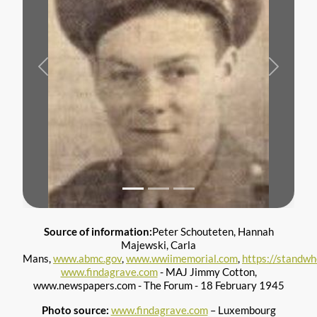
Previous
Next
Source of information:
Peter Schouteten, Hannah
Majewski, Carla
Mans,
www.abmc.gov
,
www.wwiimemorial.com
,
https://standw
www.findagrave.com
- MAJ Jimmy Cotton,
www.newspapers.com - The Forum - 18 February 1945
Photo source:
www.findagrave.com
– Luxembourg