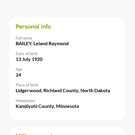
Personal info
Full name
BAILEY, Leland Raymond
Date of birth
13 July 1920
Age
24
Place of birth
Lidgerwood, Richland County, North Dakota
Hometown
Kandiyohi County, Minnesota