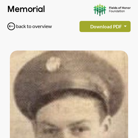
Memorial
back to overview
Download PDF