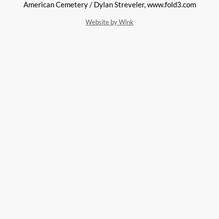
American Cemetery / Dylan Streveler, www.fold3.com
Website by Wink