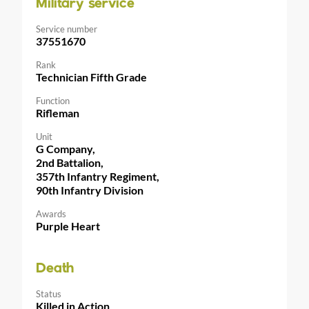
Military service
Service number
37551670
Rank
Technician Fifth Grade
Function
Rifleman
Unit
G Company,
2nd Battalion,
357th Infantry Regiment,
90th Infantry Division
Awards
Purple Heart
Death
Status
Killed in Action