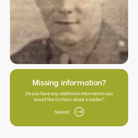
Missing information?
Do you have any additional information you
would like to share about a soldier?
Submit