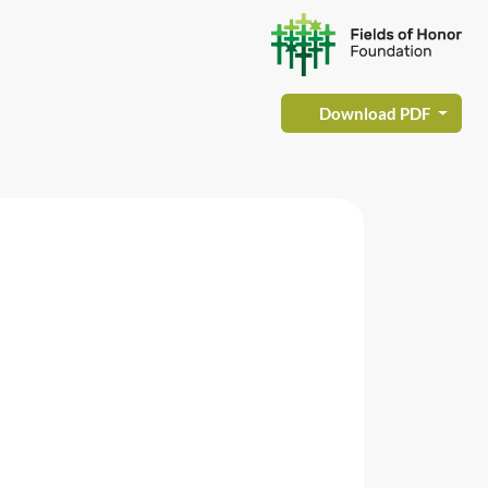
Download PDF