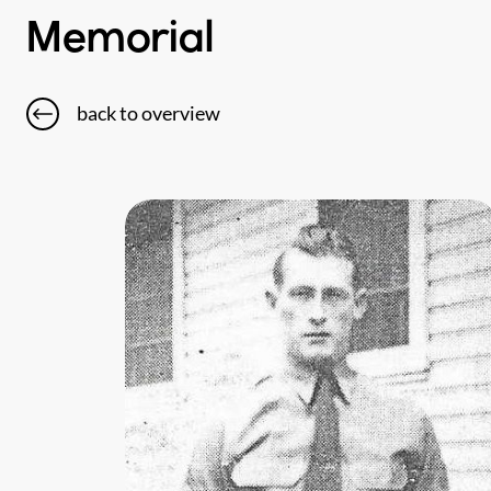
Memorial
back to overview