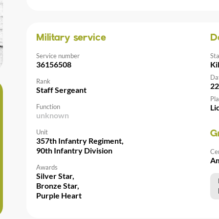
Military service
D
Service number
St
36156508
Ki
Da
Rank
22
Staff Sergeant
Pla
Function
Li
unknown
Unit
G
357th Infantry Regiment,
90th Infantry Division
Ce
Am
Awards
Silver Star,
Bronze Star,
Purple Heart