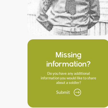
Missing
information?
Do you have any additional
information you would like to share
about a soldier?
Submit