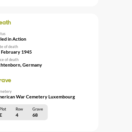
eath
atus
lled in Action
te of death
 February 1945
ce of death
chtenborn, Germany
rave
metery
erican War Cemetery Luxembourg
Plot
Row
Grave
E
4
68