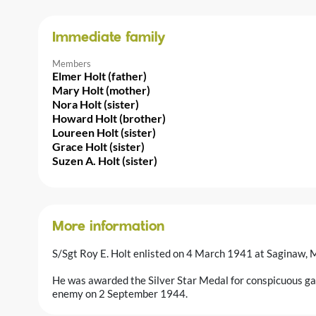
Immediate family
Members
Elmer Holt (father)
Mary Holt (mother)
Nora Holt (sister)
Howard Holt (brother)
Loureen Holt (sister)
Grace Holt (sister)
Suzen A. Holt (sister)
More information
S/Sgt Roy E. Holt enlisted on 4 March 1941 at Saginaw, 
He was awarded the Silver Star Medal for conspicuous gall
enemy on 2 September 1944.