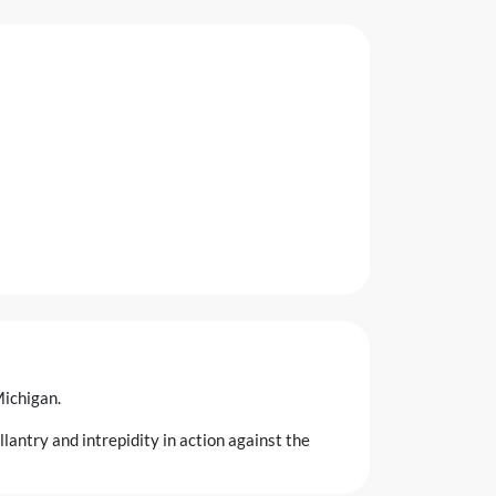
Michigan.
antry and intrepidity in action against the