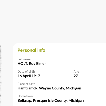
Personal info
Full name
HOLT, Roy Elmer
Date of birth
Age
16 April 1917
27
Place of birth
Hamtramck, Wayne County, Michigan
Hometown
Belknap, Presque Isle County, Michigan