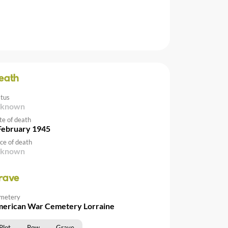
eath
atus
nknown
te of death
February 1945
ce of death
nknown
rave
metery
erican War Cemetery Lorraine
Plot
Row
Grave