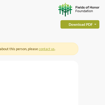
Download PDF
 about this person, please
contact us
.