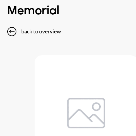
Memorial
back to overview