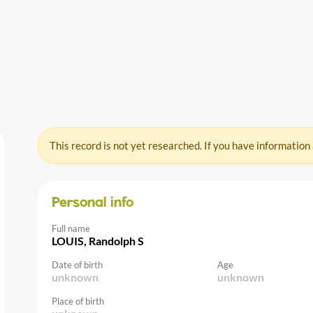
This record is not yet researched. If you have information
Personal info
Full name
LOUIS, Randolph S
Date of birth
Age
unknown
unknown
Place of birth