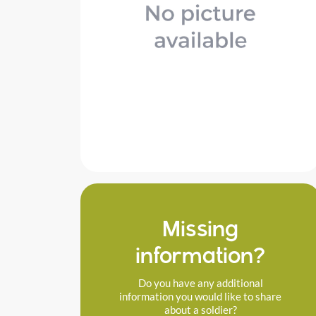
Missing
information?
Do you have any additional
information you would like to share
about a soldier?