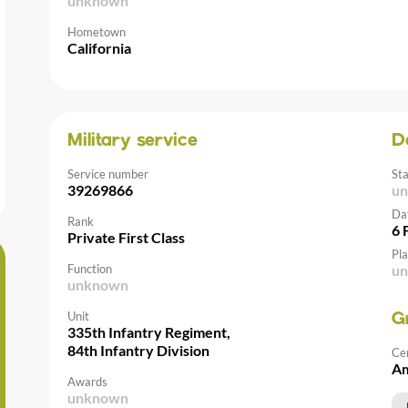
unknown
Hometown
California
Military service
D
Service number
St
39269866
u
Da
Rank
6 
Private First Class
Pla
Function
u
unknown
Unit
G
335th Infantry Regiment,
84th Infantry Division
Ce
Am
Awards
unknown