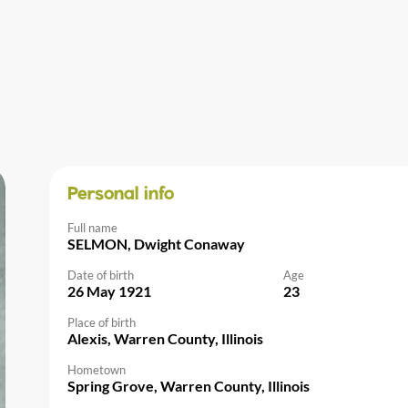
Personal info
Full name
SELMON, Dwight Conaway
Date of birth
Age
26 May 1921
23
Place of birth
Alexis, Warren County, Illinois
Hometown
Spring Grove, Warren County, Illinois