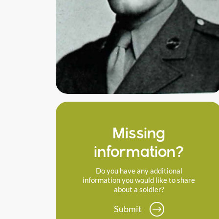
Missing
information?
Do you have any additional
information you would like to share
about a soldier?
Submit