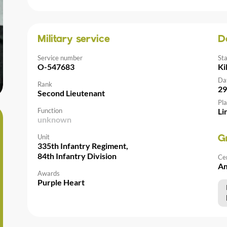
Military service
D
Service number
St
O-547683
Ki
Da
Rank
29
Second Lieutenant
Pla
Function
Li
unknown
Unit
G
335th Infantry Regiment,
84th Infantry Division
Ce
Am
Awards
Purple Heart