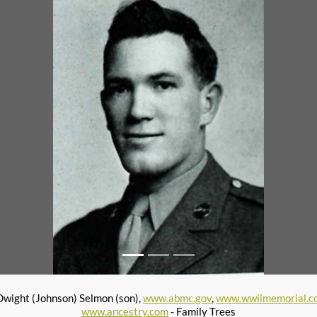
wight (Johnson) Selmon (son),
www.abmc.gov
,
www.wwiimemorial.c
www.ancestry.com
- Family Trees