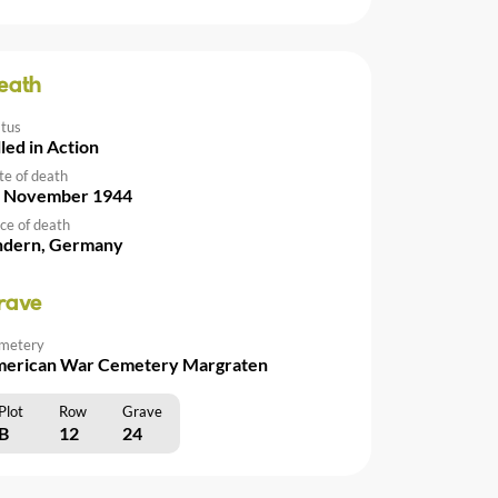
eath
atus
lled in Action
te of death
 November 1944
ce of death
ndern, Germany
rave
metery
erican War Cemetery Margraten
Plot
Row
Grave
B
12
24