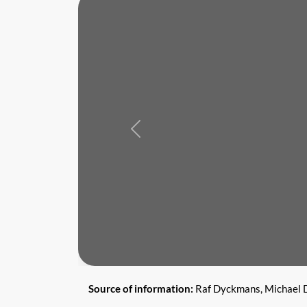
Previous
Source of information:
Raf Dyckmans, Michael D