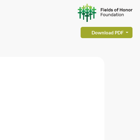
Download PDF