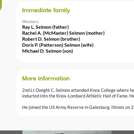
Immediate family
Members
Ray L. Selmon (father)
Rachel A. (McMaster) Selmon (mother)
Robert D. Selmon (brother)
Doris P. (Patterson) Selmon (wife)
Michael D. Selmon (son)
More information
2nd Lt Dwight C. Selmon attended Knox College where he 
inducted into the Knox-Lombard Athletic Hall of Fame. He w
He joined the US Army Reserve in Galesburg, Illinois on