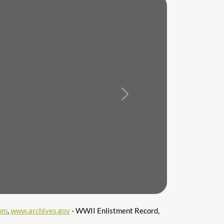
Next
om
,
www.archives.gov
- WWII Enlistment Record,