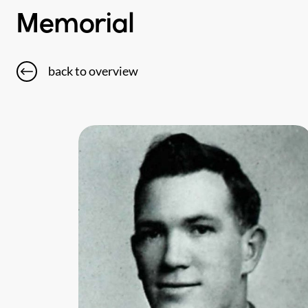
Memorial
back to overview