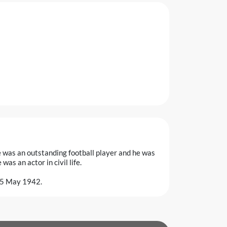
was an outstanding football player and he was
as an actor in civil life.
 25 May 1942.