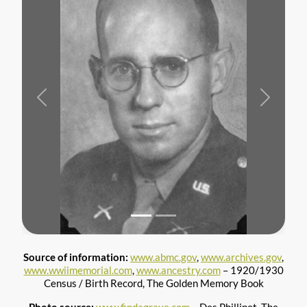
Previous
Next
Source of information:
www.abmc.gov
,
www.archives.gov
,
www.wwiimemorial.com
,
www.ancestry.com
– 1920/1930
Census / Birth Record, The Golden Memory Book