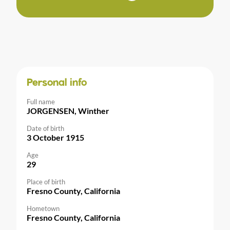
Personal info
Full name
JORGENSEN, Winther
Date of birth
3 October 1915
Age
29
Place of birth
Fresno County, California
Hometown
Fresno County, California