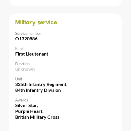
Military service
Service number
O1320886
Rank
First Lieutenant
Function
unknown
Unit
335th Infantry Regiment,
84th Infantry Division
Awards
Silver Star,
Purple Heart,
British Military Cross