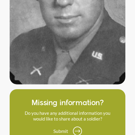
Missing information?
Do you have any additional information you
would like to share about a soldier?
Submit