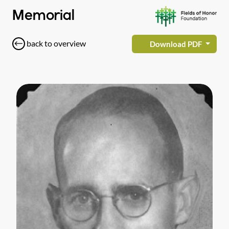
Memorial
back to overview
Download PDF