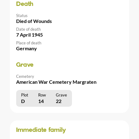
Death
Status
Died of Wounds
Date of death
7 April 1945
Place of death
Germany
Grave
Cemetery
American War Cemetery Margraten
Plot
Row
Grave
D
14
22
Immediate family