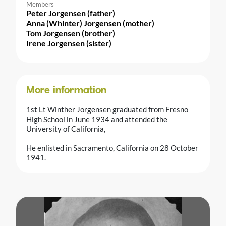
Members
Peter Jorgensen (father)
Anna (Whinter) Jorgensen (mother)
Tom Jorgensen (brother)
Irene Jorgensen (sister)
More information
1st Lt Winther Jorgensen graduated from Fresno
High School in June 1934 and attended the
University of California,
He enlisted in Sacramento, California on 28 October
1941.