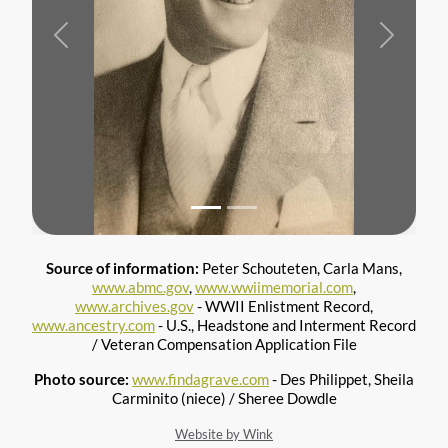
Previous
Next
Source of information:
Peter Schouteten, Carla Mans,
www.abmc.gov
,
www.wwiimemorial.com
,
www.archives.gov
- WWII Enlistment Record,
www.ancestry.com
- U.S., Headstone and Interment Record
/ Veteran Compensation Application File
Photo source:
www.findagrave.com
- Des Philippet, Sheila
Carminito (niece) / Sheree Dowdle
Website by Wink