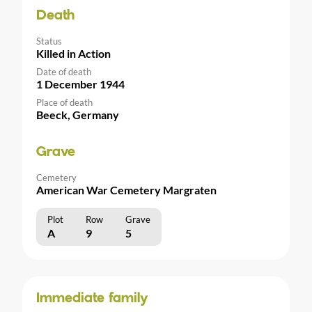
Death
Status
Killed in Action
Date of death
1 December 1944
Place of death
Beeck, Germany
Grave
Cemetery
American War Cemetery Margraten
Plot
Row
Grave
A
9
5
Immediate family