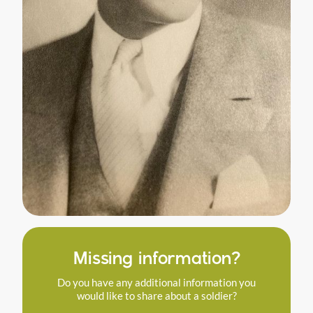
Missing information?
Do you have any additional information you
would like to share about a soldier?