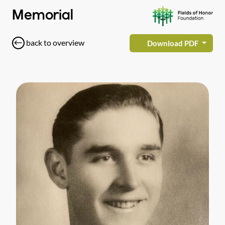
Memorial
back to overview
Download PDF