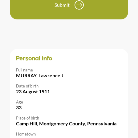
Submit
Personal info
Full name
MURRAY, Lawrence J
Date of birth
23 August 1911
Age
33
Place of birth
Camp Hill, Montgomery County, Pennsylvania
Hometown