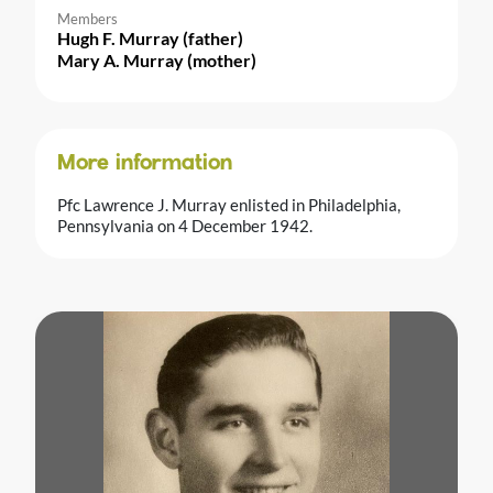
Members
Hugh F. Murray (father)
Mary A. Murray (mother)
More information
Pfc Lawrence J. Murray enlisted in Philadelphia,
Pennsylvania on 4 December 1942.