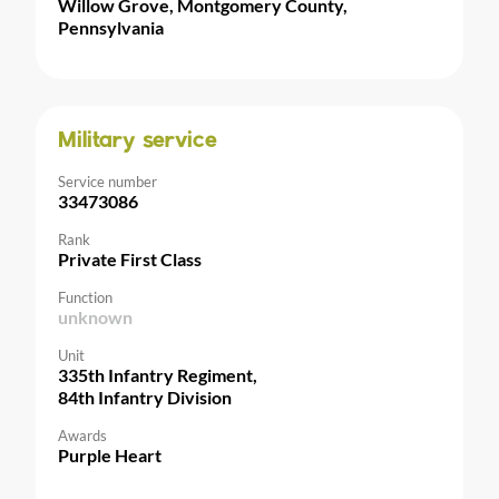
Willow Grove, Montgomery County,
Pennsylvania
Military service
Service number
33473086
Rank
Private First Class
Function
unknown
Unit
335th Infantry Regiment,
84th Infantry Division
Awards
Purple Heart