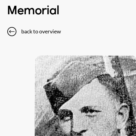
Memorial
back to overview