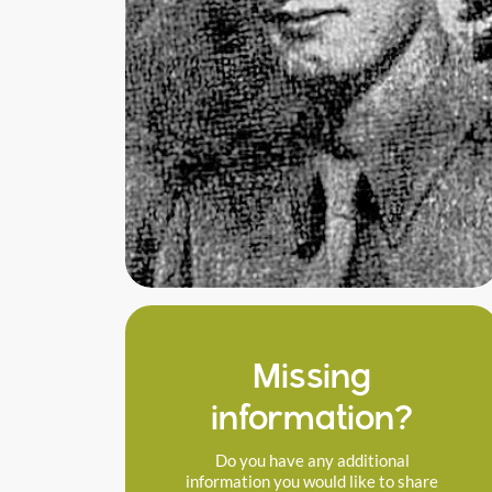
Missing
information?
Do you have any additional
information you would like to share