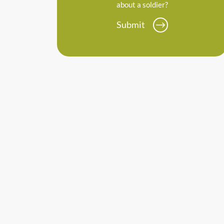
about a soldier?
Submit