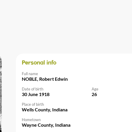
Personal info
Full name
NOBLE, Robert Edwin
Date of birth
Age
30 June 1918
26
Place of birth
Wells County, Indiana
Hometown
Wayne County, Indiana