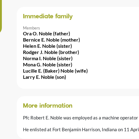
Immediate family
Members
Ora O. Noble (father)
Bernice E. Noble (mother)
Helen E. Noble (sister)
Rodger J. Noble (brother)
Norma I. Noble (sister)
Mona G. Noble (sister)
Lucille E. (Baker) Noble (wife)
Larry E. Noble (son)
More information
Pfc Robert E. Noble was employed as a machine operator
He enlisted at Fort Benjamin Harrison, Indiana on 11 Ap