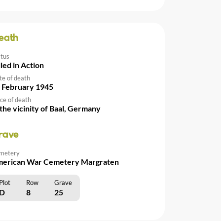
eath
atus
lled in Action
te of death
 February 1945
ce of death
 the vicinity of Baal, Germany
rave
metery
erican War Cemetery Margraten
Plot
Row
Grave
D
8
25