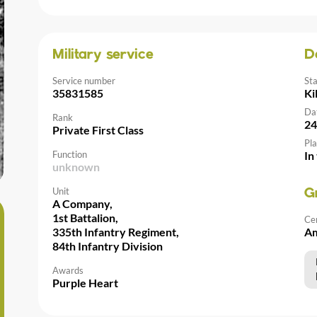
Military service
D
Service number
St
35831585
Ki
Da
Rank
24
Private First Class
Pla
Function
In
unknown
Unit
G
A Company,
1st Battalion,
Ce
335th Infantry Regiment,
Am
84th Infantry Division
Awards
Purple Heart