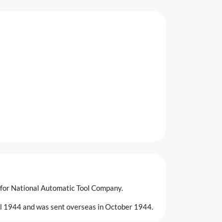
 for National Automatic Tool Company.
ril 1944 and was sent overseas in October 1944.