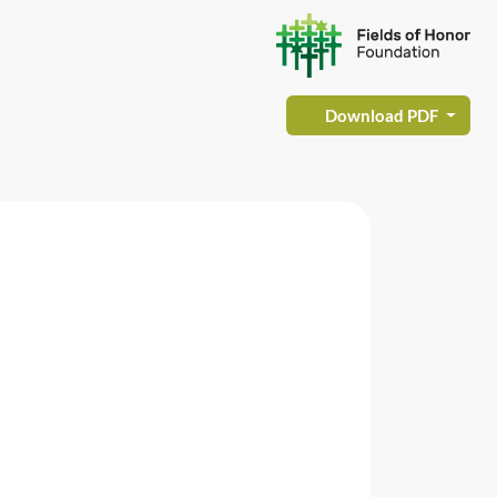
Download PDF