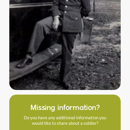
Missing information?
Do you have any additional information you
would like to share about a soldier?