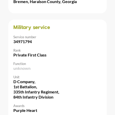
Bremen, Haralson County, Georgia
Military service
Service number
34971794
Rank
Private First Class
Function
unknown
Unit
D Company,
1st Battalion,
335th Infantry Regiment,
84th Infantry Division
Awards
Purple Heart