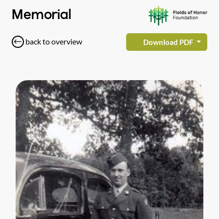
Memorial
back to overview
Download PDF