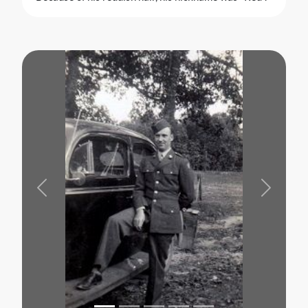
Previous
Next