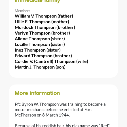
Immediate family
Members
William V. Thompson (father)
Lillie F. Thompson (mother)
Murdock Thompson (brother)
Verlyn Thompson (brother)
Allene Thompson (sister)
Lucille Thompson (sister)
Inez Thompson (sister)
Edward Thompson (brother)
Cordie V. (Cantrell) Thompson (wife)
Martin J. Thompson (son)
More information
Pfc Byron W. Thompson was training to become a
motor mechanic before he enlisted at Fort
McPherson on 8 March 1944.
Because of his reddish hair, his nickname was "Red".