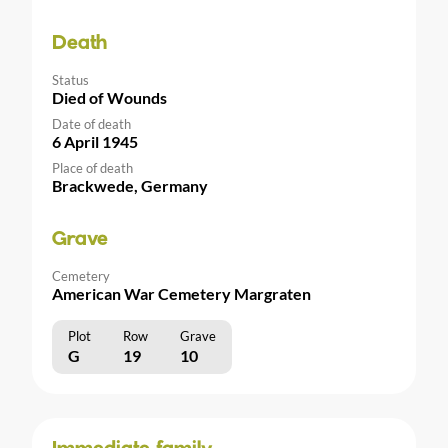
Death
Status
Died of Wounds
Date of death
6 April 1945
Place of death
Brackwede, Germany
Grave
Cemetery
American War Cemetery Margraten
Plot
Row
Grave
G
19
10