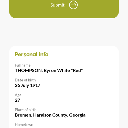
Submit
Personal info
Full name
THOMPSON, Byron White "Red"
Date of birth
26 July 1917
Age
27
Place of birth
Bremen, Haralson County, Georgia
Hometown