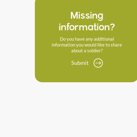
Missing
information?
Do you have any additional
information you would like to share
about a soldier?
Submit