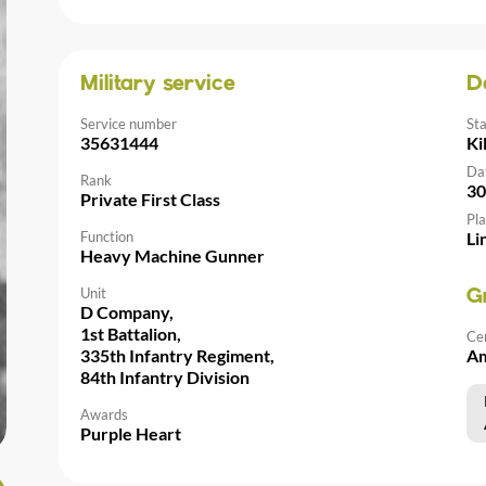
Military service
D
Service number
St
35631444
Ki
Da
Rank
30
Private First Class
Pla
Function
Li
Heavy Machine Gunner
Unit
G
D Company,
1st Battalion,
Ce
335th Infantry Regiment,
Am
84th Infantry Division
Awards
Purple Heart