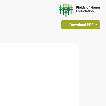
Download PDF