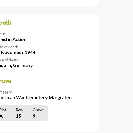
eath
atus
lled in Action
te of death
 November 1944
ce of death
ndern, Germany
rave
metery
erican War Cemetery Margraten
Plot
Row
Grave
A
15
9