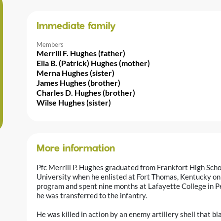
Immediate family
Members
Merrill F. Hughes (father)
Ella B. (Patrick) Hughes (mother)
Merna Hughes (sister)
James Hughes (brother)
Charles D. Hughes (brother)
Wilse Hughes (sister)
More information
Pfc Merrill P. Hughes graduated from Frankfort High Sch
University when he enlisted at Fort Thomas, Kentucky on 
program and spent nine months at Lafayette College in 
he was transferred to the infantry.
He was killed in action by an enemy artillery shell that bla