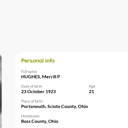
Personal info
Full name
HUGHES, Merrill P
Date of birth
Age
23 October 1923
21
Place of birth
Portsmouth, Scioto County, Ohio
Hometown
Ross County, Ohio