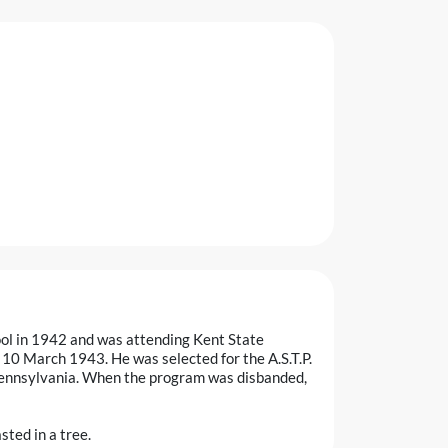
ool in 1942 and was attending Kent State
10 March 1943. He was selected for the A.S.T.P.
Pennsylvania. When the program was disbanded,
sted in a tree.