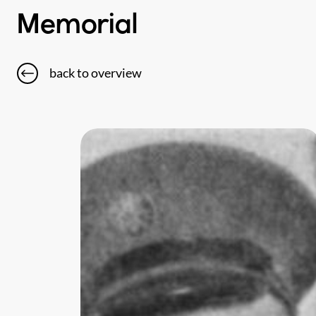
Memorial
back to overview