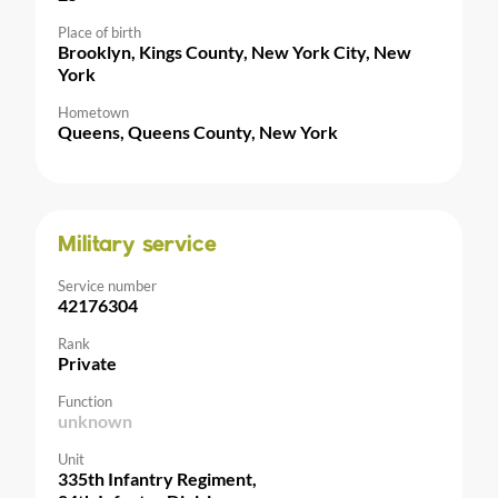
Place of birth
Brooklyn, Kings County, New York City, New
York
Hometown
Queens, Queens County, New York
Military service
Service number
42176304
Rank
Private
Function
unknown
Unit
335th Infantry Regiment,