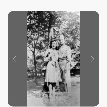
Previous
Next