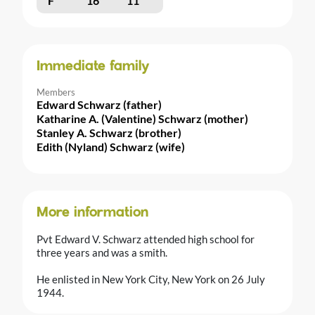
F
16
11
Immediate family
Members
Edward Schwarz (father)
Katharine A. (Valentine) Schwarz (mother)
Stanley A. Schwarz (brother)
Edith (Nyland) Schwarz (wife)
More information
Pvt Edward V. Schwarz attended high school for
three years and was a smith.
He enlisted in New York City, New York on 26 July
1944.