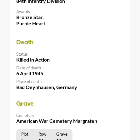
84th Infantry Division
Awards
Bronze Star,
Purple Heart
Death
Status
Killed in Action
Date of death
6 April 1945
Place of death
Bad Oeynhausen, Germany
Grave
Cemetery
American War Cemetery Margraten
Plot
Row
Grave