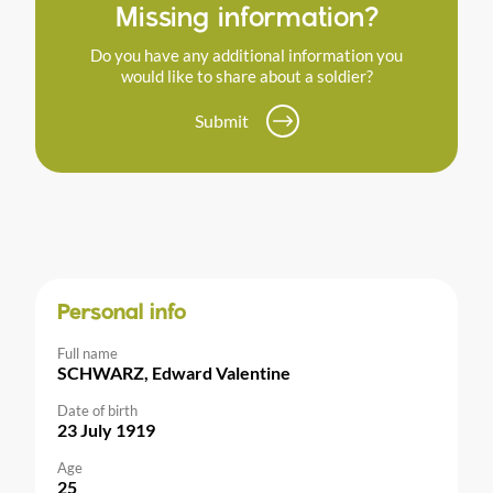
Missing information?
Do you have any additional information you
would like to share about a soldier?
Submit
Personal info
Full name
SCHWARZ, Edward Valentine
Date of birth
23 July 1919
Age
25