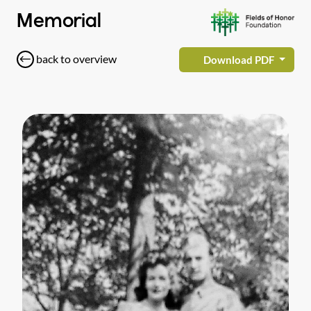
Memorial
back to overview
Download PDF