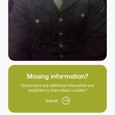
Missing information?
Do you have any additional information you
would like to share about a soldier?
Submit