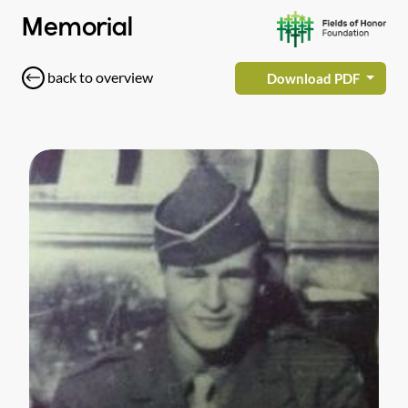
Memorial
back to overview
Download PDF