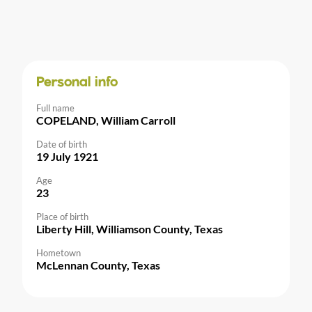
Personal info
Full name
COPELAND, William Carroll
Date of birth
19 July 1921
Age
23
Place of birth
Liberty Hill, Williamson County, Texas
Hometown
McLennan County, Texas