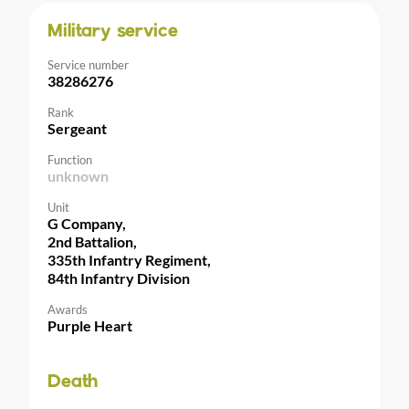
Military service
Service number
38286276
Rank
Sergeant
Function
unknown
Unit
G Company,
2nd Battalion,
335th Infantry Regiment,
84th Infantry Division
Awards
Purple Heart
Death