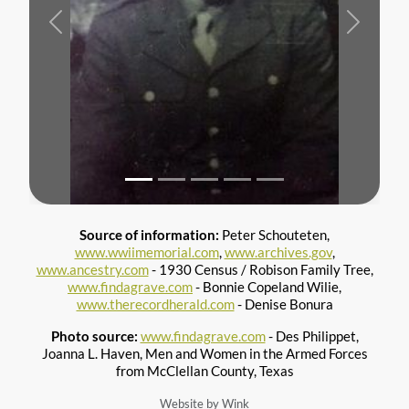
Previous
Next
Source of information:
Peter Schouteten,
www.wwiimemorial.com
,
www.archives.gov
,
www.ancestry.com
- 1930 Census / Robison Family Tree,
www.findagrave.com
- Bonnie Copeland Wilie,
www.therecordherald.com
- Denise Bonura
Photo source:
www.findagrave.com
- Des Philippet,
Joanna L. Haven, Men and Women in the Armed Forces
from McClellan County, Texas
Website by Wink