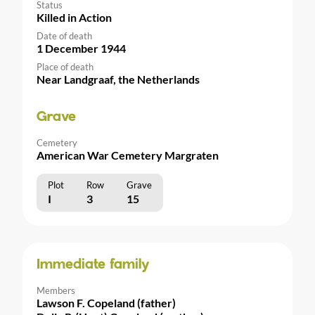
Status
Killed in Action
Date of death
1 December 1944
Place of death
Near Landgraaf, the Netherlands
Grave
Cemetery
American War Cemetery Margraten
Plot
Row
Grave
I
3
15
Immediate family
Members
Lawson F. Copeland (father)