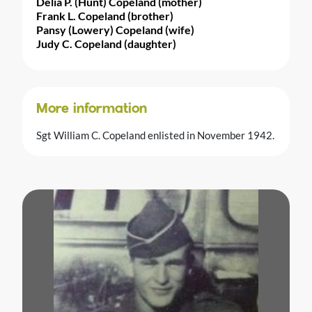
Delia P. (Hunt) Copeland (mother)
Frank L. Copeland (brother)
Pansy (Lowery) Copeland (wife)
Judy C. Copeland (daughter)
More information
Sgt William C. Copeland enlisted in November 1942.