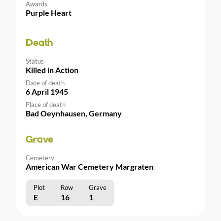
Awards
Purple Heart
Death
Status
Killed in Action
Date of death
6 April 1945
Place of death
Bad Oeynhausen, Germany
Grave
Cemetery
American War Cemetery Margraten
Plot
Row
Grave
E
16
1