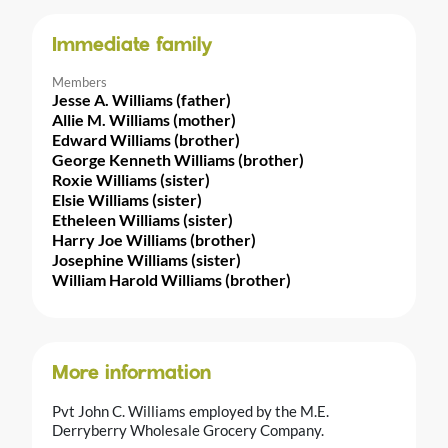
Immediate family
Members
Jesse A. Williams (father)
Allie M. Williams (mother)
Edward Williams (brother)
George Kenneth Williams (brother)
Roxie Williams (sister)
Elsie Williams (sister)
Etheleen Williams (sister)
Harry Joe Williams (brother)
Josephine Williams (sister)
William Harold Williams (brother)
More information
Pvt John C. Williams employed by the M.E.
Derryberry Wholesale Grocery Company.