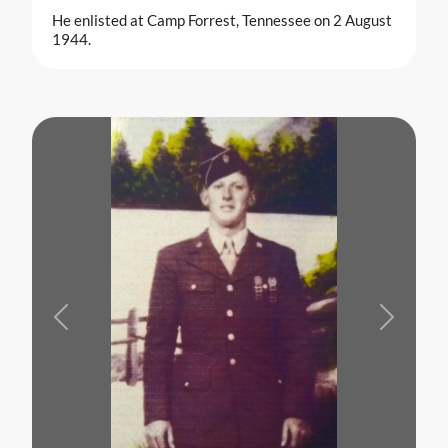
He enlisted at Camp Forrest, Tennessee on 2 August
1944.
Previous
Next