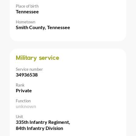
Place of birth
Tennessee
Hometown
Smith County, Tennessee
Military service
Service number
34936538
Rank
Private
Function
unknown
Unit
335th Infantry Regiment,
84th Infantry Division