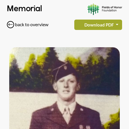
Memorial
back to overview
Download PDF