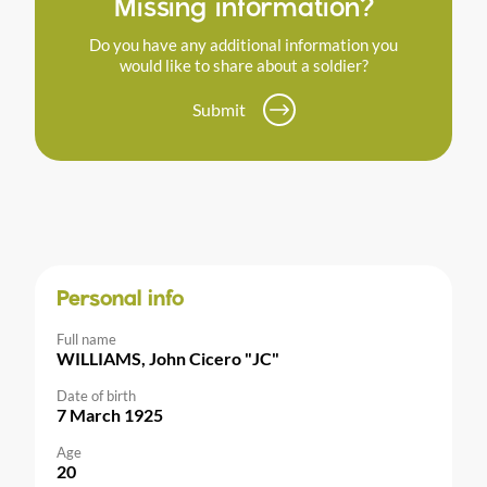
Missing information?
Do you have any additional information you
would like to share about a soldier?
Submit
Personal info
Full name
WILLIAMS, John Cicero "JC"
Date of birth
7 March 1925
Age
20