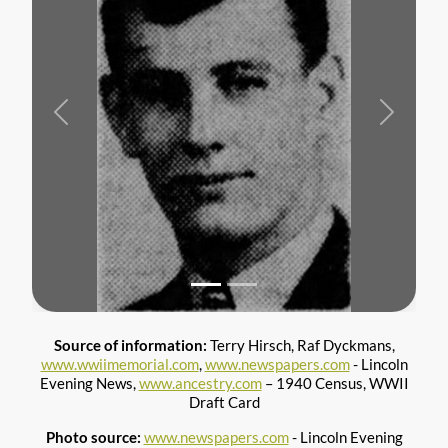
Previous
Next
Source of information:
Terry Hirsch, Raf Dyckmans,
www.wwiimemorial.com
,
www.newspapers.com
- Lincoln
Evening News,
www.ancestry.com
– 1940 Census, WWII
Draft Card
Photo source:
www.newspapers.com
- Lincoln Evening