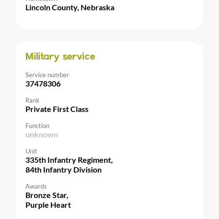
Lincoln County, Nebraska
Military service
Service number
37478306
Rank
Private First Class
Function
unknown
Unit
335th Infantry Regiment,
84th Infantry Division
Awards
Bronze Star,
Purple Heart