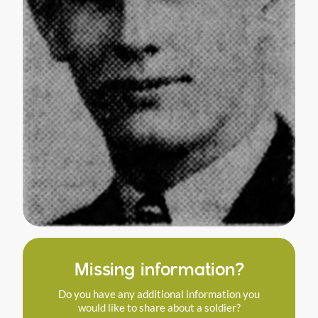
Missing information?
Do you have any additional information you
would like to share about a soldier?