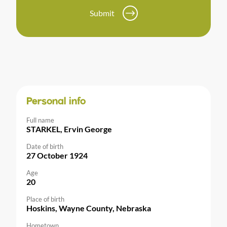
Submit
Personal info
Full name
STARKEL, Ervin George
Date of birth
27 October 1924
Age
20
Place of birth
Hoskins, Wayne County, Nebraska
Hometown