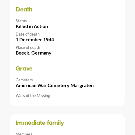
Death
Status
Killed in Action
Date of death
1 December 1944
Place of death
Beeck, Germany
Grave
Cemetery
American War Cemetery Margraten
Walls of the Missing
Immediate family
Members