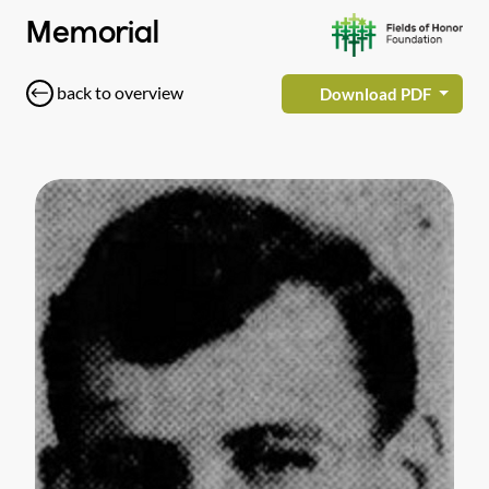
Memorial
back to overview
Download PDF