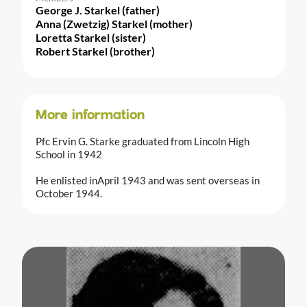
George J. Starkel (father)
Anna (Zwetzig) Starkel (mother)
Loretta Starkel (sister)
Robert Starkel (brother)
More information
Pfc Ervin G. Starke graduated from Lincoln High
School in 1942
He enlisted inApril 1943 and was sent overseas in
October 1944.