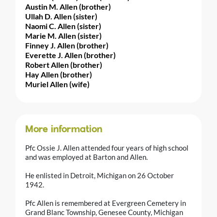
Austin M. Allen (brother)
Ullah D. Allen (sister)
Naomi C. Allen (sister)
Marie M. Allen (sister)
Finney J. Allen (brother)
Everette J. Allen (brother)
Robert Allen (brother)
Hay Allen (brother)
Muriel Allen (wife)
More information
Pfc Ossie J. Allen attended four years of high school
and was employed at Barton and Allen.
He enlisted in Detroit, Michigan on 26 October
1942.
Pfc Allen is remembered at Evergreen Cemetery in
Grand Blanc Township, Genesee County, Michigan