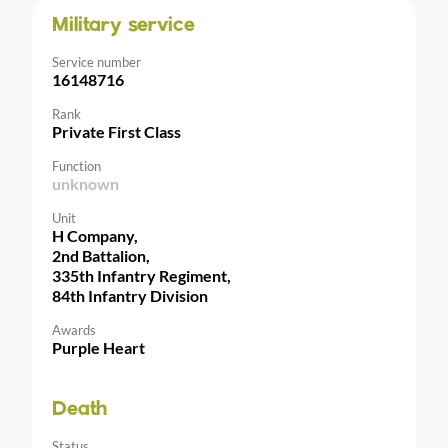
Military service
Service number
16148716
Rank
Private First Class
Function
unknown
Unit
H Company,
2nd Battalion,
335th Infantry Regiment,
84th Infantry Division
Awards
Purple Heart
Death
Status