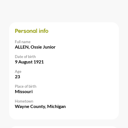
Personal info
Full name
ALLEN, Ossie Junior
Date of birth
9 August 1921
Age
23
Place of birth
Missouri
Hometown
Wayne County, Michigan