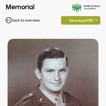
Memorial
back to overview
Download PDF