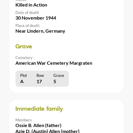
Killed in Action
Date of death
30 November 1944
Place of death
Near Lindern, Germany
Grave
Cemetery
American War Cemetery Margraten
Plot
Row
Grave
A
17
5
Immediate family
Members
Ossie B. Allen (father)
Azie D. (Austin) Allen (mother)