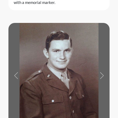
with a memorial marker.
Previous
Next