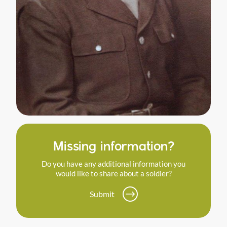
Missing information?
Do you have any additional information you
would like to share about a soldier?
Submit