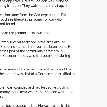
he objective. Private Sheldon was in one of
sing in action. They waited, and they hoped.
fication came from the War department. Pvt
to three liberated prisoners of war who
not found.
on in the ground of his own land.
ucted several searched in the area around
Sheldons learned their son had been found. For
heroes plot of the community cemetery in
re German heroes, who had been killed during
emetery and it was discovered that one of the
the marker was that of a German soldier killed in
dier was wounded and had lost some clothing
umably found near where Pvt Sheldon was killed.
n.
had been located at last. He was buried in the