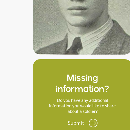
Missing
information?
Do you have any additional
information you would like to share
about a soldier?
Submit