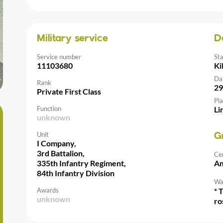
Military service
D
Service number
St
11103680
Ki
Da
Rank
29
Private First Class
Pla
Function
Li
unknown
Unit
G
I Company,
3rd Battalion,
Ce
335th Infantry Regiment,
Am
84th Infantry Division
Wal
Awards
* 
unknown
ro