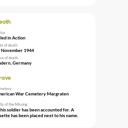
eath
atus
lled in Action
te of death
 November 1944
ce of death
ndern, Germany
rave
metery
erican War Cemetery Margraten
ls of the Missing
This soldier has been accounted for. A
sette has been placed next to his name.