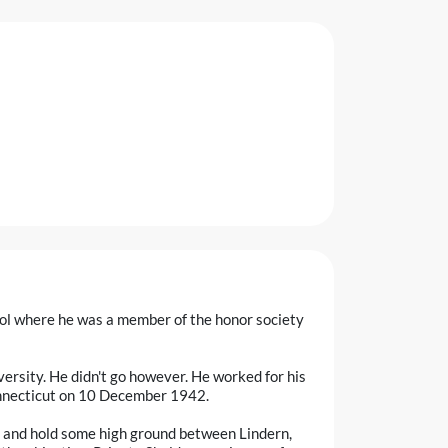
ol where he was a member of the honor society
ersity. He didn't go however. He worked for his
Connecticut on 10 December 1942.
 and hold some high ground between Lindern,