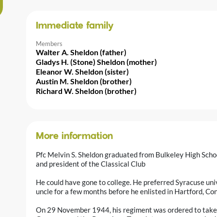
Immediate family
Members
Walter A. Sheldon (father)
Gladys H. (Stone) Sheldon (mother)
Eleanor W. Sheldon (sister)
Austin M. Sheldon (brother)
Richard W. Sheldon (brother)
More information
Pfc Melvin S. Sheldon graduated from Bulkeley High Scho
and president of the Classical Club
He could have gone to college. He preferred Syracuse univ
uncle for a few months before he enlisted in Hartford, 
On 29 November 1944, his regiment was ordered to take