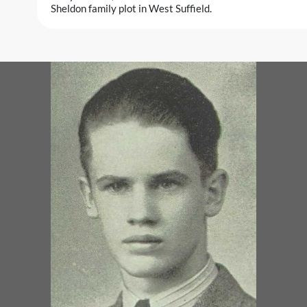
Sheldon family plot in West Suffield.