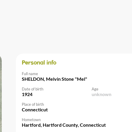
Personal info
Full name
SHELDON, Melvin Stone "Mel"
Date of birth
Age
1924
unknown
Place of birth
Connecticut
Hometown
Hartford, Hartford County, Connecticut