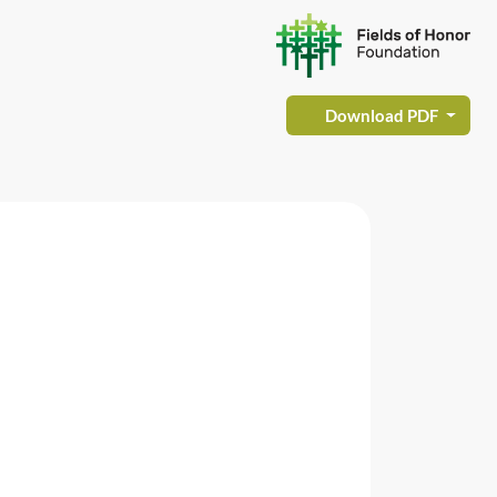
Download PDF