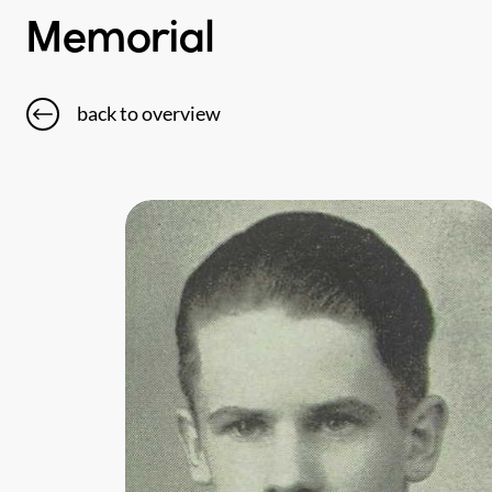
Memorial
back to overview