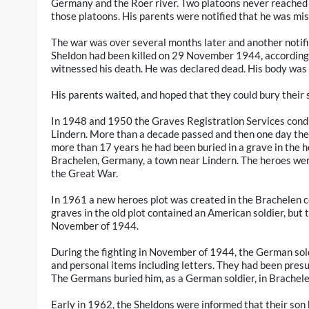
Germany and the Roer river. Two platoons never reached t
those platoons. His parents were notified that he was mis
The war was over several months later and another noti
Sheldon had been killed on 29 November 1944, according 
witnessed his death. He was declared dead. His body was 
His parents waited, and hoped that they could bury their s
In 1948 and 1950 the Graves Registration Services cond
Lindern. More than a decade passed and then one day the 
more than 17 years he had been buried in a grave in the 
Brachelen, Germany, a town near Lindern. The heroes we
the Great War.
In 1961 a new heroes plot was created in the Brachelen c
graves in the old plot contained an American soldier, but 
November of 1944.
During the fighting in November of 1944, the German sol
and personal items including letters. They had been pres
The Germans buried him, as a German soldier, in Brachele
Early in 1962, the Sheldons were informed that their son 