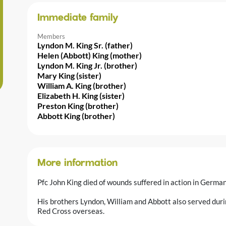
Immediate family
Members
Lyndon M. King Sr. (father)
Helen (Abbott) King (mother)
Lyndon M. King Jr. (brother)
Mary King (sister)
William A. King (brother)
Elizabeth H. King (sister)
Preston King (brother)
Abbott King (brother)
More information
Pfc John King died of wounds suffered in action in German
His brothers Lyndon, William and Abbott also served duri
Red Cross overseas.