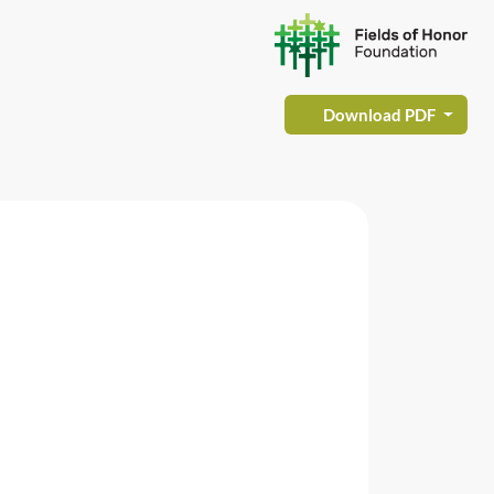
Download PDF