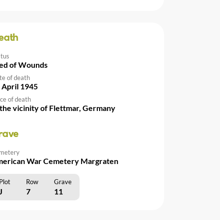
eath
atus
ed of Wounds
te of death
 April 1945
ce of death
 the vicinity of Flettmar, Germany
rave
metery
erican War Cemetery Margraten
Plot
Row
Grave
J
7
11