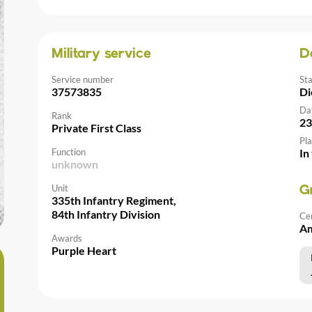
Military service
D
Service number
St
37573835
Di
Da
Rank
23
Private First Class
Pla
Function
In
unknown
Unit
G
335th Infantry Regiment,
84th Infantry Division
Ce
Am
Awards
Purple Heart