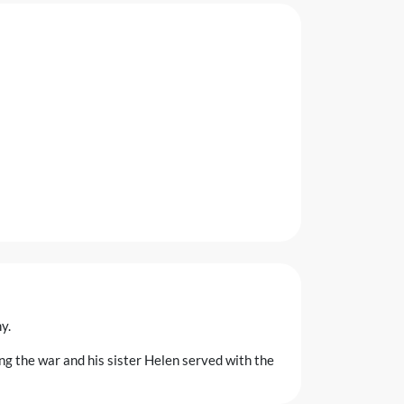
y.
ng the war and his sister Helen served with the