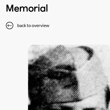
Memorial
back to overview