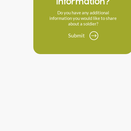
information?
Do you have any additional
information you would like to share
about a soldier?
Submit