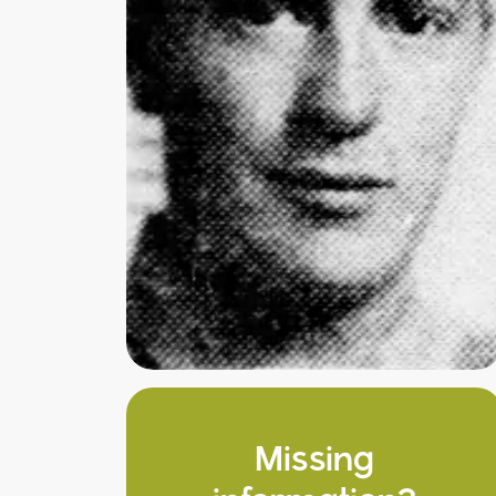
Missing