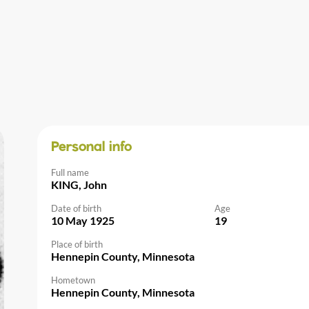
Personal info
Full name
KING, John
Date of birth
Age
10 May 1925
19
Place of birth
Hennepin County, Minnesota
Hometown
Hennepin County, Minnesota