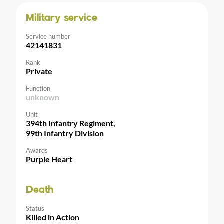
Military service
Service number
42141831
Rank
Private
Function
unknown
Unit
394th Infantry Regiment,
99th Infantry Division
Awards
Purple Heart
Death
Status
Killed in Action