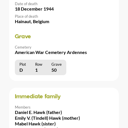
Date of death
18 December 1944
Place of death
Hainaut, Belgium
Grave
Cemetery
American War Cemetery Ardennes
Plot
Row
Grave
D
1
50
Immediate family
Members
Daniel E. Hawk (father)
Emily V. (Tindell) Hawk (mother)
Mabel Hawk (sister)