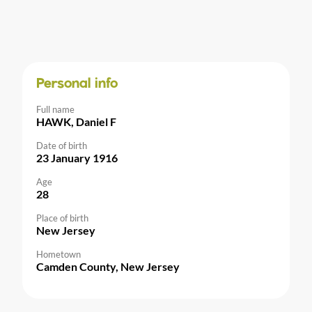
Personal info
Full name
HAWK, Daniel F
Date of birth
23 January 1916
Age
28
Place of birth
New Jersey
Hometown
Camden County, New Jersey