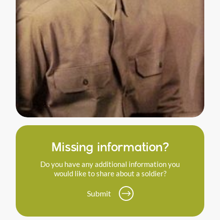
Missing information?
Do you have any additional information you
would like to share about a soldier?
Submit