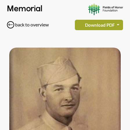
Memorial
back to overview
Download PDF