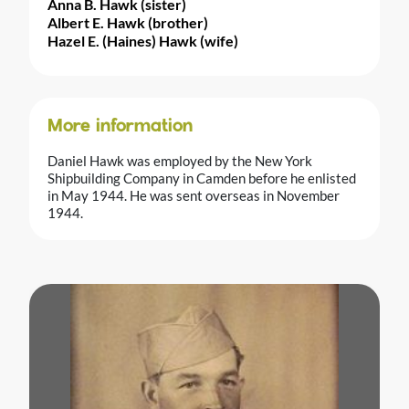
Anna B. Hawk (sister)
Albert E. Hawk (brother)
Hazel E. (Haines) Hawk (wife)
More information
Daniel Hawk was employed by the New York
Shipbuilding Company in Camden before he enlisted
in May 1944. He was sent overseas in November
1944.