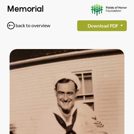
Memorial
back to overview
Download PDF