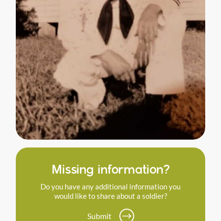
Missing information?
Do you have any additional information you
would like to share about a soldier?
Submit