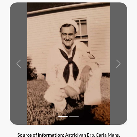
Previous
Next
Source of information:
Astrid van Erp, Carla Mans,