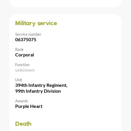
Military service
Service number
06375075
Rank
Corporal
Function
unknown
Unit
394th Infantry Regiment,
99th Infantry Division
Awards
Purple Heart
Death