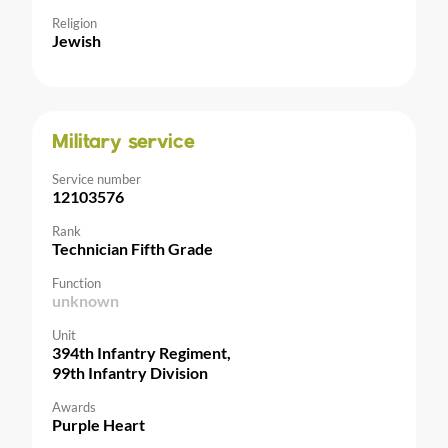
Religion
Jewish
Military service
Service number
12103576
Rank
Technician Fifth Grade
Function
unknown
Unit
394th Infantry Regiment,
99th Infantry Division
Awards
Purple Heart