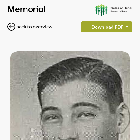
Memorial
back to overview
Download PDF