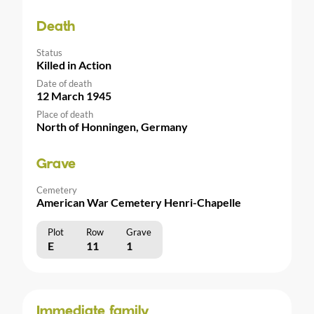
Death
Status
Killed in Action
Date of death
12 March 1945
Place of death
North of Honningen, Germany
Grave
Cemetery
American War Cemetery Henri-Chapelle
Plot
Row
Grave
E
11
1
Immediate family