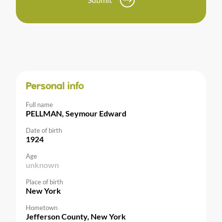
Personal info
Full name
PELLMAN, Seymour Edward
Date of birth
1924
Age
unknown
Place of birth
New York
Hometown
Jefferson County, New York