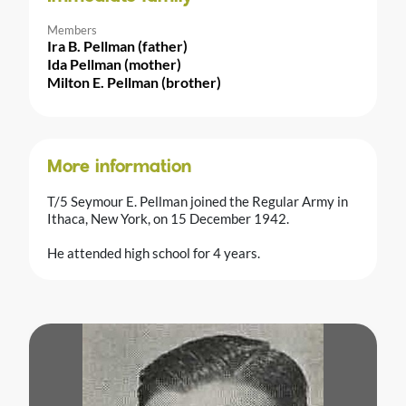
Members
Ira B. Pellman (father)
Ida Pellman (mother)
Milton E. Pellman (brother)
More information
T/5 Seymour E. Pellman joined the Regular Army in
Ithaca, New York, on 15 December 1942.
He attended high school for 4 years.