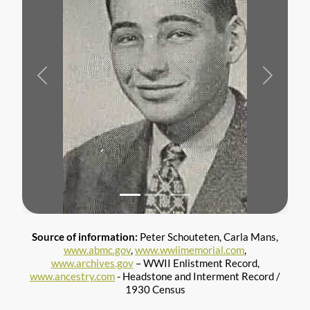
Previous
Next
Source of information:
Peter Schouteten, Carla Mans,
www.abmc.gov
,
www.wwiimemorial.com
,
www.archives.gov
– WWII Enlistment Record,
www.ancestry.com
- Headstone and Interment Record /
1930 Census