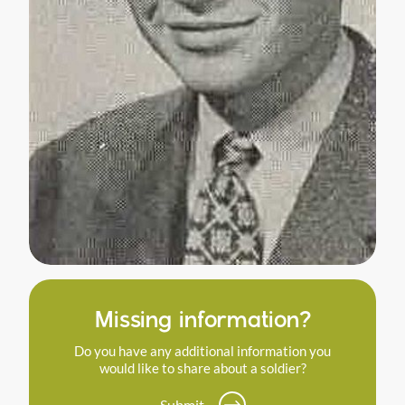
Missing information?
Do you have any additional information you
would like to share about a soldier?
Submit