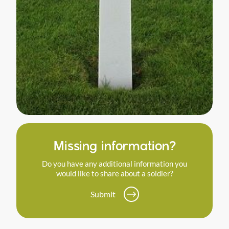
Missing information?
Do you have any additional information you
would like to share about a soldier?
Submit