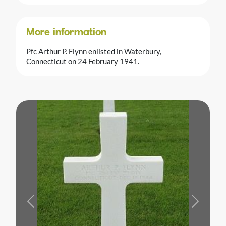
More information
Pfc Arthur P. Flynn enlisted in Waterbury,
Connecticut on 24 February 1941.
Previous
Next