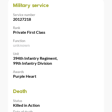
Military service
Service number
20127218
Rank
Private First Class
Function
unknown
Unit
394th Infantry Regiment,
99th Infantry Division
Awards
Purple Heart
Death
Status
Killed in Action
Date of death