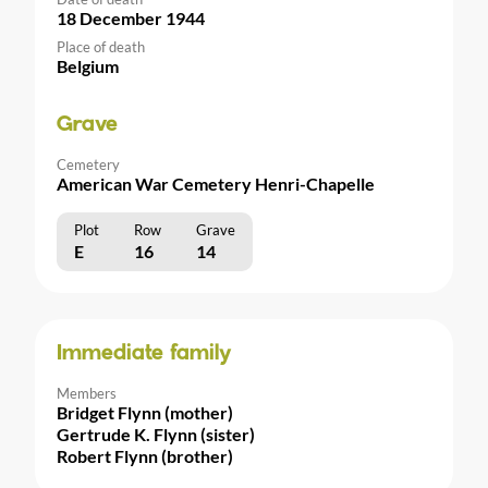
18 December 1944
Place of death
Belgium
Grave
Cemetery
American War Cemetery Henri-Chapelle
Plot
Row
Grave
E
16
14
Immediate family
Members
Bridget Flynn (mother)
Gertrude K. Flynn (sister)
Robert Flynn (brother)