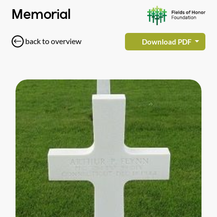
Memorial
back to overview
Download PDF