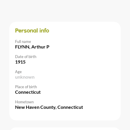
Personal info
Full name
FLYNN, Arthur P
Date of birth
1915
Age
unknown
Place of birth
Connecticut
Hometown
New Haven County, Connecticut