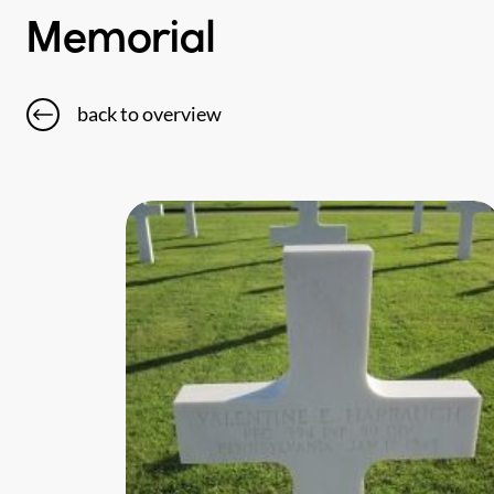
Memorial
back to overview