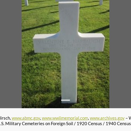
irsch,
www.abmc.gov
,
www.wwiimemorial.com
,
www.archives.gov
– W
S. Military Cemeteries on Foreign Soil / 1920 Census / 1940 Censu