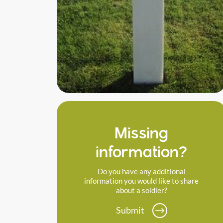
Missing
information?
Do you have any additional
information you would like to share
about a soldier?
Submit