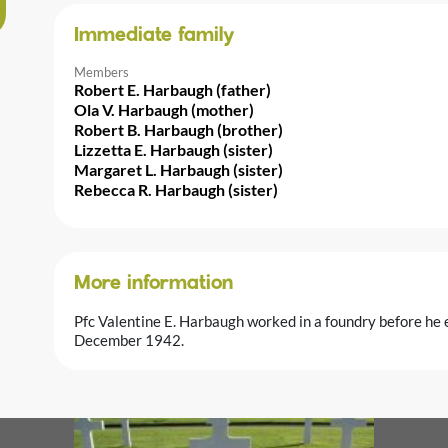
Immediate family
Members
Robert E. Harbaugh (father)
Ola V. Harbaugh (mother)
Robert B. Harbaugh (brother)
Lizzetta E. Harbaugh (sister)
Margaret L. Harbaugh (sister)
Rebecca R. Harbaugh (sister)
More information
Pfc Valentine E. Harbaugh worked in a foundry before he 
December 1942.