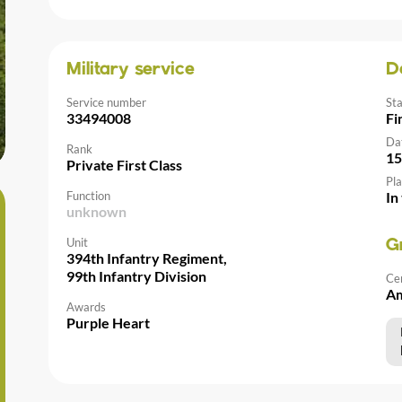
Military service
D
Service number
St
33494008
Fi
Da
Rank
15
Private First Class
Pla
Function
In
unknown
Unit
G
394th Infantry Regiment,
99th Infantry Division
Ce
Am
Awards
Purple Heart