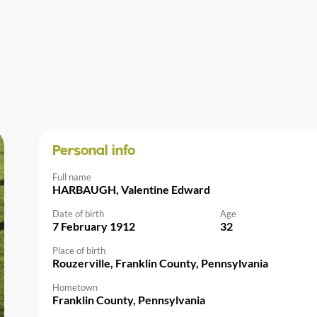
Personal info
Full name
HARBAUGH, Valentine Edward
Date of birth
Age
7 February 1912
32
Place of birth
Rouzerville, Franklin County, Pennsylvania
Hometown
Franklin County, Pennsylvania