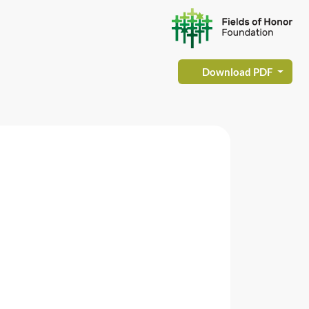
Download PDF