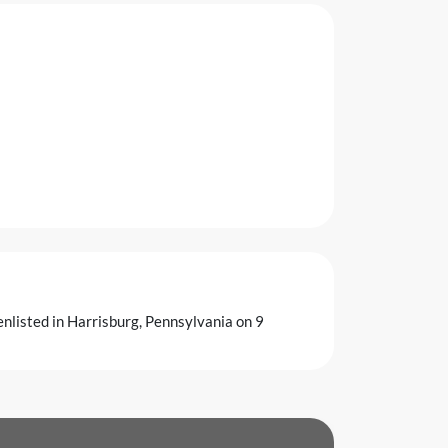
enlisted in Harrisburg, Pennsylvania on 9