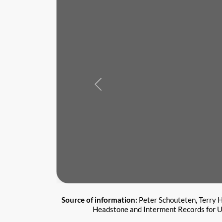
Previous
Source of information:
Peter Schouteten, Terry H
Headstone and Interment Records for U.