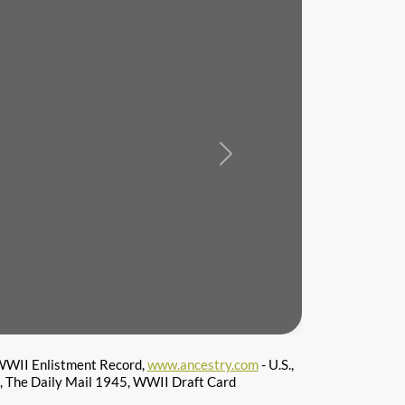
Next
WII Enlistment Record,
www.ancestry.com
- U.S.,
s, The Daily Mail 1945, WWII Draft Card