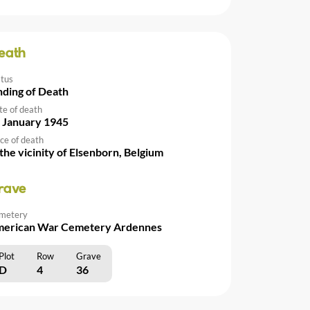
eath
atus
nding of Death
te of death
 January 1945
ce of death
 the vicinity of Elsenborn, Belgium
rave
metery
erican War Cemetery Ardennes
Plot
Row
Grave
D
4
36