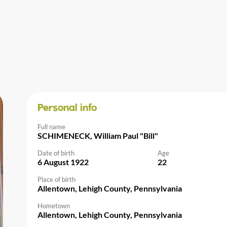
Personal info
Full name
SCHIMENECK, William Paul "Bill"
Date of birth
Age
6 August 1922
22
Place of birth
Allentown, Lehigh County, Pennsylvania
Hometown
Allentown, Lehigh County, Pennsylvania