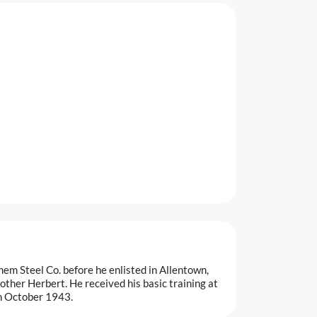
em Steel Co. before he enlisted in Allentown,
ther Herbert. He received his basic training at
n October 1943.