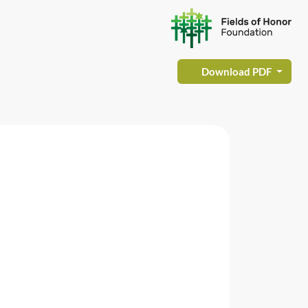
Download PDF