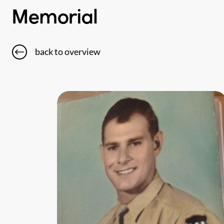
Memorial
back to overview