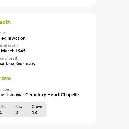
eath
atus
lled in Action
te of death
 March 1945
ce of death
ar Linz, Germany
rave
metery
erican War Cemetery Henri-Chapelle
Plot
Row
Grave
C
2
18