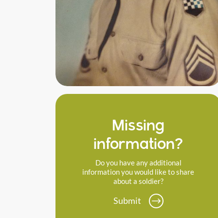
Missing
information?
Do you have any additional
information you would like to share
about a soldier?
Submit