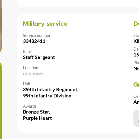
Military service
D
Service number
St
33482411
Ki
Da
Rank
15
Staff Sergeant
Pla
Function
Ne
unknown
Unit
G
394th Infantry Regiment,
99th Infantry Division
Ce
Am
Awards
Bronze Star,
Purple Heart