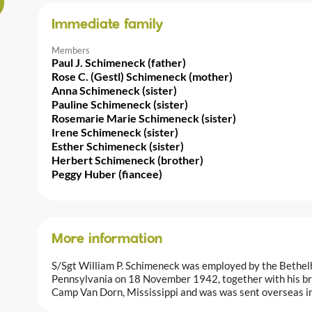
Immediate family
Members
Paul J. Schimeneck (father)
Rose C. (Gestl) Schimeneck (mother)
Anna Schimeneck (sister)
Pauline Schimeneck (sister)
Rosemarie Marie Schimeneck (sister)
Irene Schimeneck (sister)
Esther Schimeneck (sister)
Herbert Schimeneck (brother)
Peggy Huber (fiancee)
More information
S/Sgt William P. Schimeneck was employed by the Bethelh
Pennsylvania on 18 November 1942, together with his bro
Camp Van Dorn, Mississippi and was was sent overseas i