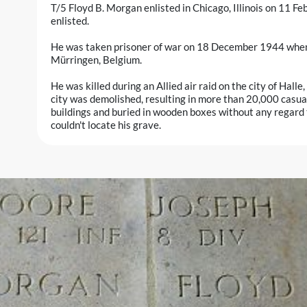
T/5 Floyd B. Morgan enlisted in Chicago, Illinois on 11 
enlisted.
He was taken prisoner of war on 18 December 1944 when hi
Mürringen, Belgium.
He was killed during an Allied air raid on the city of Hall
city was demolished, resulting in more than 20,000 casua
buildings and buried in wooden boxes without any regard t
couldn't locate his grave.