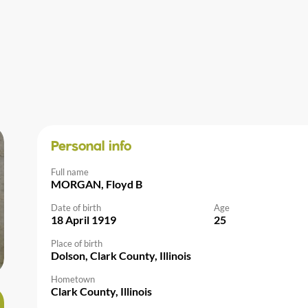
Personal info
Full name
MORGAN, Floyd B
Date of birth
Age
18 April 1919
25
Place of birth
Dolson, Clark County, Illinois
Hometown
Clark County, Illinois