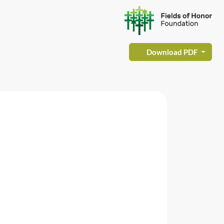
Download PDF