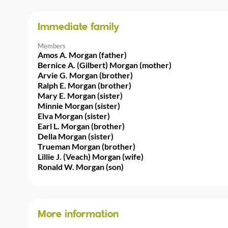
Immediate family
Members
Amos A. Morgan (father)
Bernice A. (Gilbert) Morgan (mother)
Arvie G. Morgan (brother)
Ralph E. Morgan (brother)
Mary E. Morgan (sister)
Minnie Morgan (sister)
Elva Morgan (sister)
Earl L. Morgan (brother)
Della Morgan (sister)
Trueman Morgan (brother)
Lillie J. (Veach) Morgan (wife)
Ronald W. Morgan (son)
More information