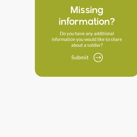
Missing
information?
Do you have any additional
information you would like to share
about a soldier?
Submit