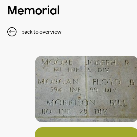
Memorial
back to overview