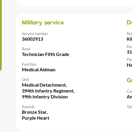
Military service
D
Service number
St
36002913
Ki
Da
Rank
31
Technician Fifth Grade
Pla
Function
Ha
Medical Aidman
Unit
G
Medical Detachment,
394th Infantry Regiment,
Ce
99th Infantry Division
Am
Awards
Tab
Bronze Star,
Purple Heart