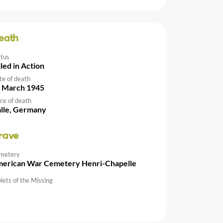
eath
atus
lled in Action
te of death
 March 1945
ce of death
lle, Germany
rave
metery
erican War Cemetery Henri-Chapelle
lets of the Missing