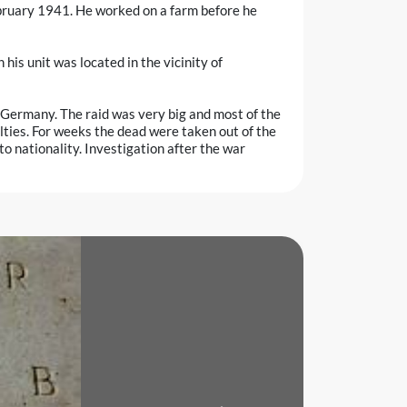
February 1941. He worked on a farm before he
s unit was located in the vicinity of
e, Germany. The raid was very big and most of the
lties. For weeks the dead were taken out of the
o nationality. Investigation after the war