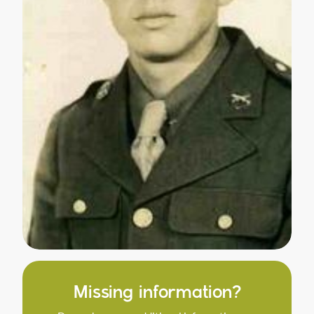
Missing information?