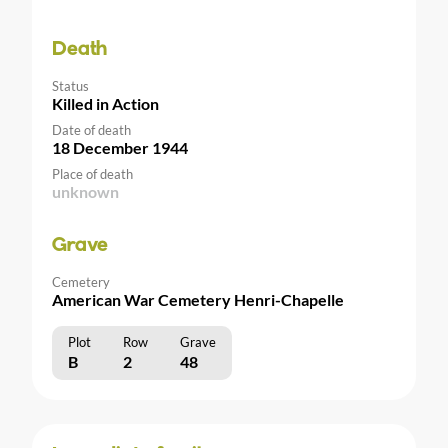
Death
Status
Killed in Action
Date of death
18 December 1944
Place of death
unknown
Grave
Cemetery
American War Cemetery Henri-Chapelle
Plot
Row
Grave
B
2
48