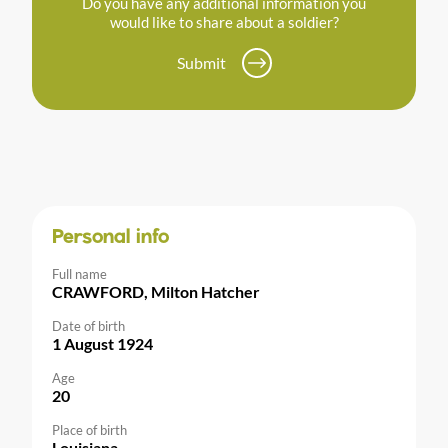
Do you have any additional information you
would like to share about a soldier?
Submit
Personal info
Full name
CRAWFORD, Milton Hatcher
Date of birth
1 August 1924
Age
20
Place of birth
Louisiana