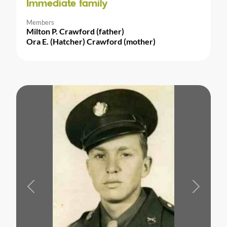
Immediate family
Members
Milton P. Crawford (father)
Ora E. (Hatcher) Crawford (mother)
Previous
Next