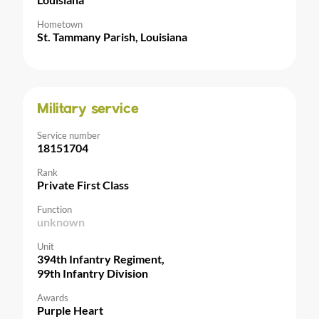
Hometown
St. Tammany Parish, Louisiana
Military service
Service number
18151704
Rank
Private First Class
Function
unknown
Unit
394th Infantry Regiment,
99th Infantry Division
Awards
Purple Heart