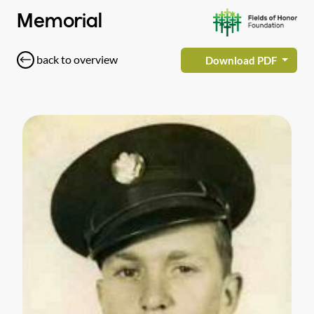
Memorial
back to overview
Download PDF