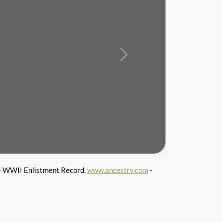
Next
 WWII Enlistment Record,
www.ancestry.com
-