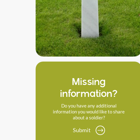
Missing
information?
Do you have any additional
information you would like to share
about a soldier?
Submit