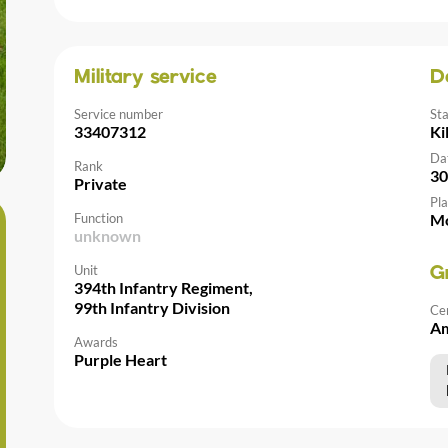
Military service
D
Service number
St
33407312
Ki
Da
Rank
30
Private
Pla
Function
Mo
unknown
Unit
G
394th Infantry Regiment,
99th Infantry Division
Ce
Am
Awards
Purple Heart