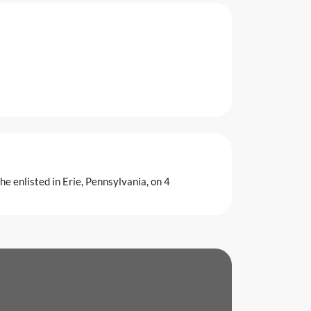
e enlisted in Erie, Pennsylvania, on 4