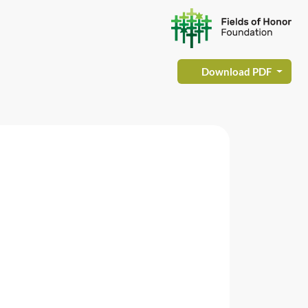
Download PDF