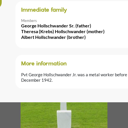
Immediate family
Members
George Hollschwander Sr. (father)
Theresa (Krebs) Hollschwander (mother)
Albert Hollschwander (brother)
More information
Pvt George Hollschwander Jr. was a metal worker before h
December 1942.