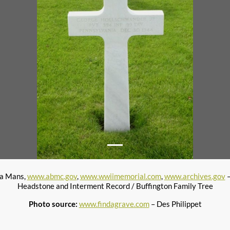
la Mans,
www.abmc.gov
,
www.wwiimemorial.com
,
www.archives.gov
–
Headstone and Interment Record / Buffington Family Tree
Photo source:
www.findagrave.com
– Des Philippet