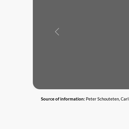
Previous
Source of information:
Peter Schouteten, Car