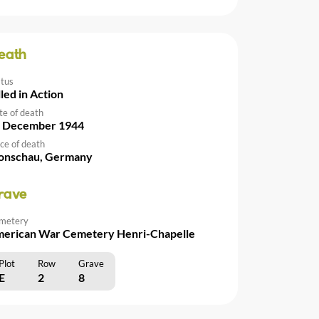
eath
atus
lled in Action
te of death
 December 1944
ce of death
nschau, Germany
rave
metery
erican War Cemetery Henri-Chapelle
Plot
Row
Grave
E
2
8