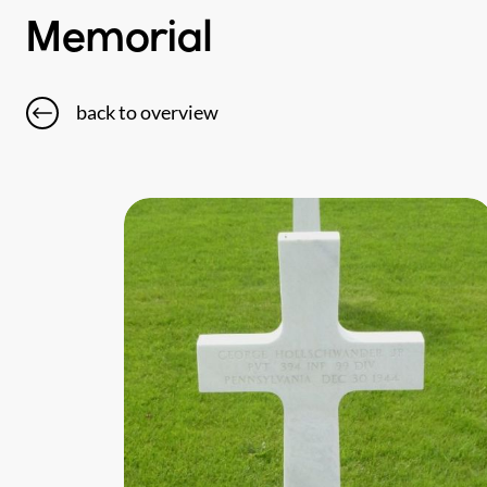
Memorial
back to overview