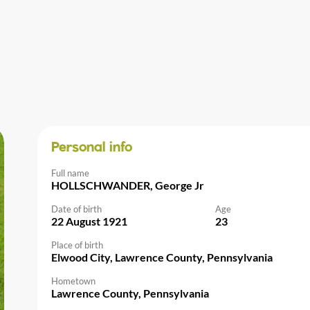
Personal info
Full name
HOLLSCHWANDER, George Jr
Date of birth
Age
22 August 1921
23
Place of birth
Elwood City, Lawrence County, Pennsylvania
Hometown
Lawrence County, Pennsylvania