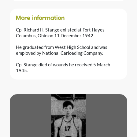
More information
Cpl Richard H. Stange enlisted at Fort Hayes
Columbus, Ohio on 11 December 1942.
He graduated from West High School and was
employed by National Carloading Company.
Cpl Stange died of wounds he received 5 March
1945.