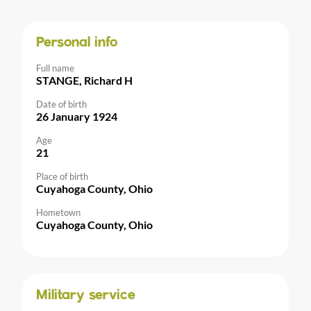
Personal info
Full name
STANGE, Richard H
Date of birth
26 January 1924
Age
21
Place of birth
Cuyahoga County, Ohio
Hometown
Cuyahoga County, Ohio
Military service