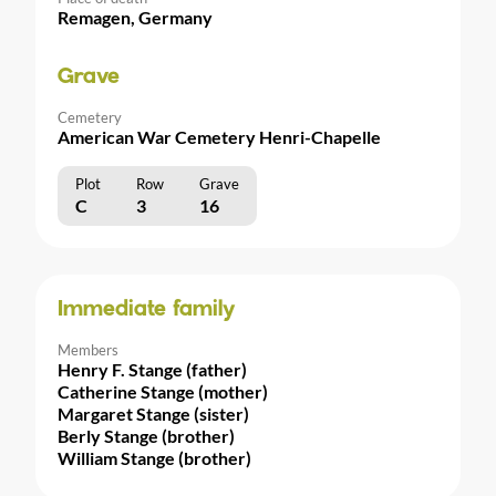
Remagen, Germany
Grave
Cemetery
American War Cemetery Henri-Chapelle
Plot
Row
Grave
C
3
16
Immediate family
Members
Henry F. Stange (father)
Catherine Stange (mother)
Margaret Stange (sister)
Berly Stange (brother)
William Stange (brother)