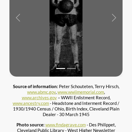
Previous
Next
Source of information:
Peter Schouteten, Terry Hirsch,
www.abmc.gov
,
www.wwiimemorial.com
,
www.archives.gov
– WWII Enlistment Record,
www.ancestry.com
- Headstone and Interment Record /
1930/1940 Census / Ohio, Birth Index, Cleveland Plain
Dealer - 30 March 1945
Photo source:
www.findagrave.com
- Des Philippet,
Cleveland Public Library - West Higher Newsletter