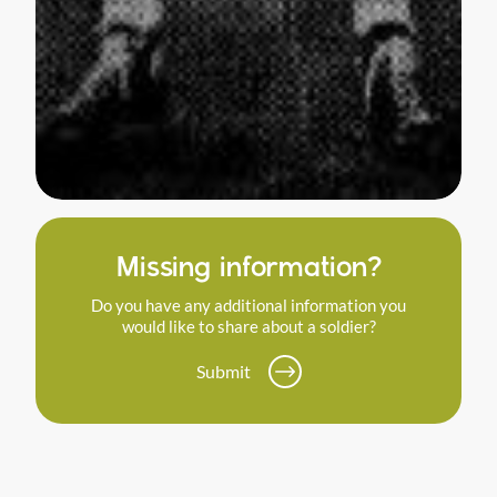
Missing information?
Do you have any additional information you
would like to share about a soldier?
Submit