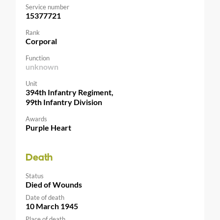
Service number
15377721
Rank
Corporal
Function
unknown
Unit
394th Infantry Regiment,
99th Infantry Division
Awards
Purple Heart
Death
Status
Died of Wounds
Date of death
10 March 1945
Place of death