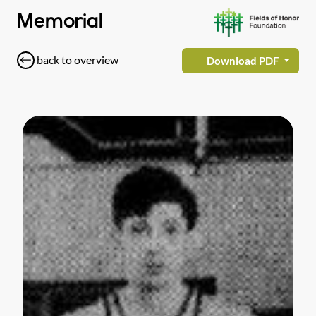
Memorial
back to overview
Download PDF