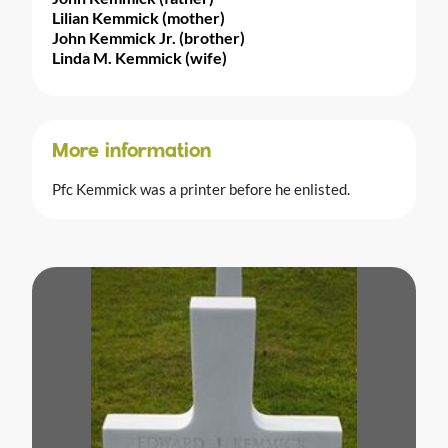
Lilian Kemmick (mother)
John Kemmick Jr. (brother)
Linda M. Kemmick (wife)
More information
Pfc Kemmick was a printer before he enlisted.