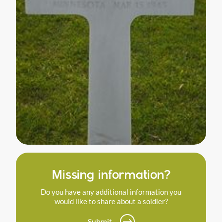
Missing information?
Do you have any additional information you
would like to share about a soldier?
Submit