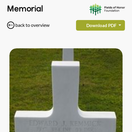
Memorial
back to overview
Download PDF