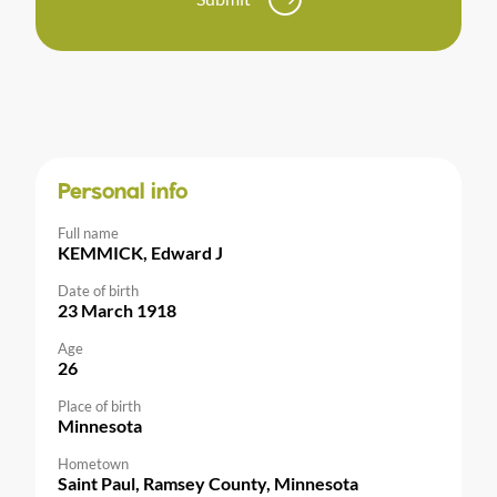
Personal info
Full name
KEMMICK, Edward J
Date of birth
23 March 1918
Age
26
Place of birth
Minnesota
Hometown
Saint Paul, Ramsey County, Minnesota