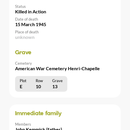
Status
Killed in Action
Date of death
15 March 1945
Place of death
unknown
Grave
Cemetery
American War Cemetery Henri-Chapelle
Plot
Row
Grave
E
10
13
Immediate family
Members
John Kemmick (father)