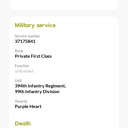
Military service
Service number
37175841
Rank
Private First Class
Function
unknown
Unit
394th Infantry Regiment,
99th Infantry Division
Awards
Purple Heart
Death