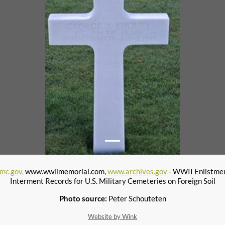
mc.gov,
www.wwiimemorial.com,
www.archives.gov
- WWII Enlistme
Interment Records for U.S. Military Cemeteries on Foreign Soil
Photo source:
Peter Schouteten
Website by Wink