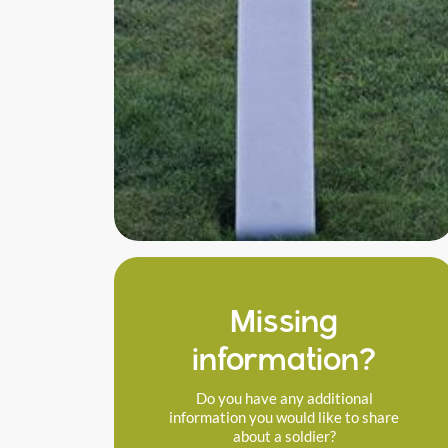
Missing
information?
Do you have any additional
information you would like to share
about a soldier?