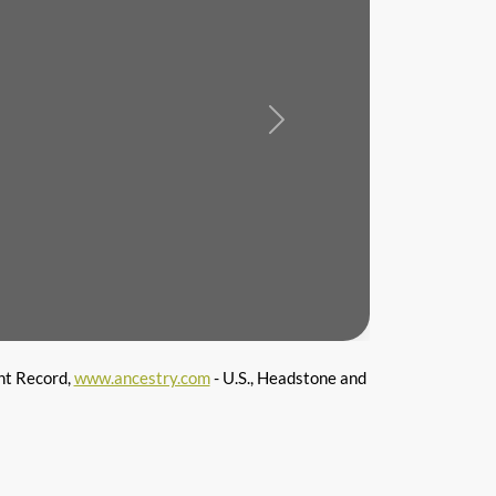
Next
nt Record,
www.ancestry.com
- U.S., Headstone and