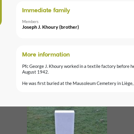
Immediate family
Members
Joseph J. Khoury (brother)
More information
Pfc George J. Khoury worked in a textile factory before 
August 1942.
He was first buried at the Mausoleum Cemetery in Liège,