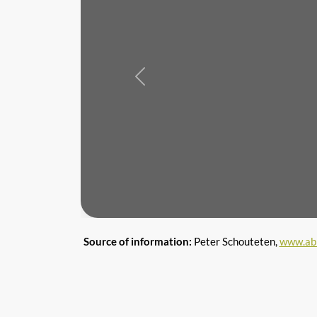
Previous
Source of information:
Peter Schouteten,
www.ab