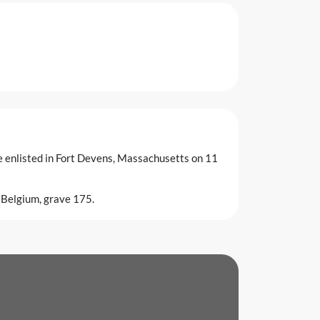
he enlisted in Fort Devens, Massachusetts on 11
 Belgium, grave 175.