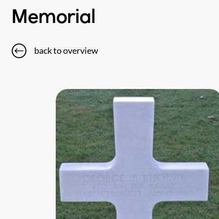
Memorial
back to overview