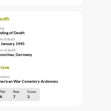
eath
atus
nding of Death
te of death
 January 1945
ce of death
nschau, Germany
rave
metery
erican War Cemetery Ardennes
Plot
Row
Grave
A
7
3