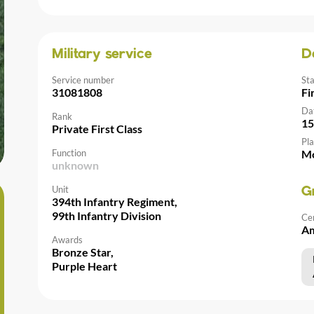
Military service
D
Service number
St
31081808
Fi
Da
Rank
15
Private First Class
Pla
Function
Mo
unknown
Unit
G
394th Infantry Regiment,
99th Infantry Division
Ce
Am
Awards
Bronze Star,
Purple Heart