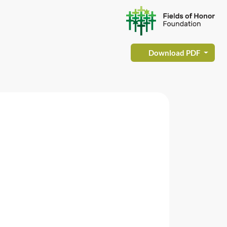
Download PDF