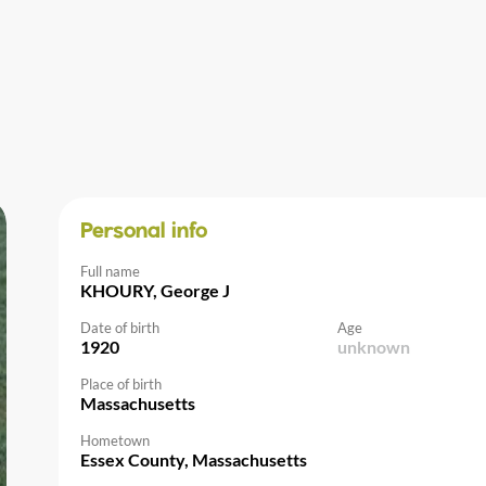
Personal info
Full name
KHOURY, George J
Date of birth
Age
1920
unknown
Place of birth
Massachusetts
Hometown
Essex County, Massachusetts